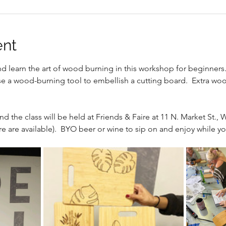
ent
nd learn the art of wood burning in this workshop for beginners
e a wood-burning tool to embellish a cutting board.  Extra wood
nd the class will be held at Friends & Faire at 11 N. Market St., W
e are available).  BYO beer or wine to sip on and enjoy while yo