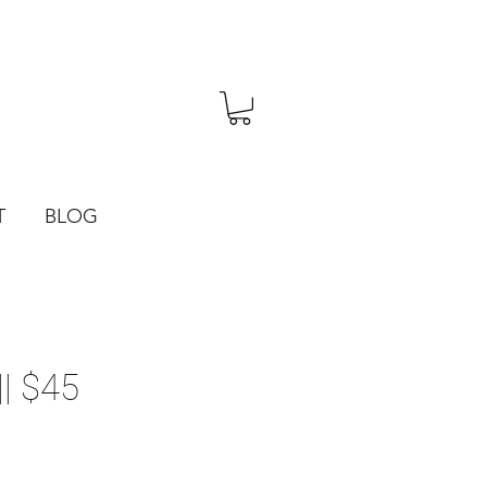
T
BLOG
| $45