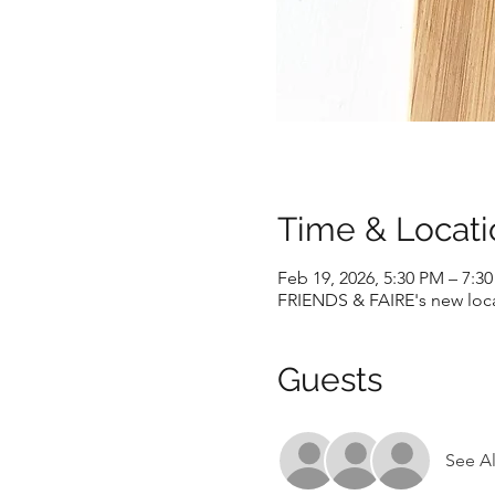
Time & Locati
Feb 19, 2026, 5:30 PM – 7:3
FRIENDS & FAIRE's new locat
Guests
See Al