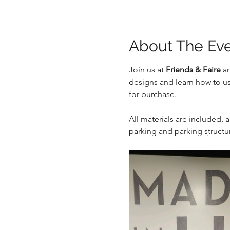
About The Ev
Join us at 
Friends & Faire
 a
.
designs and learn how to us
for purchase.
All materials are included, a
parking and parking structur
.