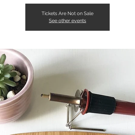
Tickets Are Not on Sale
See other events