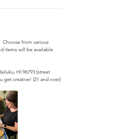
.  Choose from various 
.
 items will be available 
ailuku, HI 96793 (street 
u get creative! (21 and over)