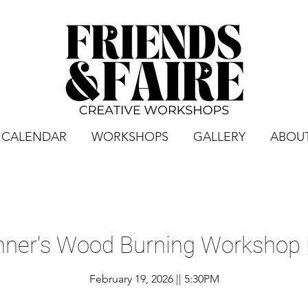
CALENDAR
WORKSHOPS
GALLERY
ABOU
nner's Wood Burning Workshop |
February 19, 2026 || 5:30PM