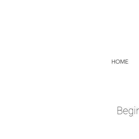
HOME
Begi