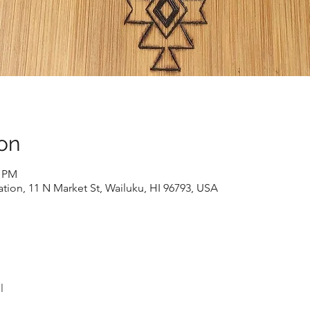
on
0 PM
ion, 11 N Market St, Wailuku, HI 96793, USA
l