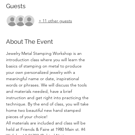
Guests
+ 11 other guests
About The Event
Jewelry Metal Stamping Workshop is an 
introduction class where you will learn the 
basics of stamping on metal to produce 
your own personalized jewelry with a 
meaningful name or date, inspirational 
words or phrases. We will discuss the tools 
and materials needed, have a brief 
instruction and get right into practicing the 
technique. By the end of class, you will take 
home two beautiful new hand stamped 
pieces of your choice!
All materials are included and class will be 
held at Friends & Faire at 1980 Main st. 
#4