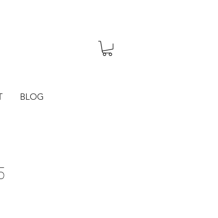
T
BLOG
5