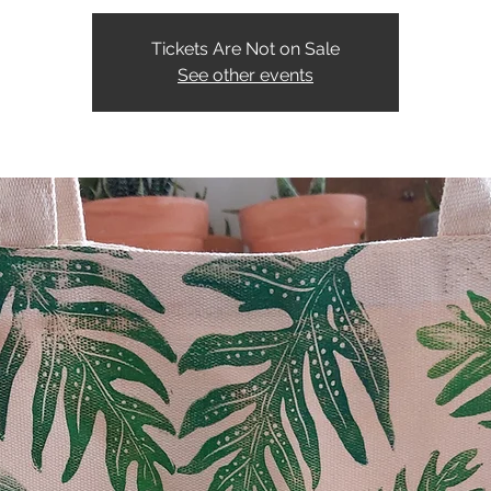
Tickets Are Not on Sale
See other events