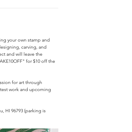
rving your own stamp and 
.
designing, carving, and 
ct and will leave the 
AKE10OFF" for $10 off the 
ssion for art through 
 latest work and upcoming 
u, HI 96793 (parking is 