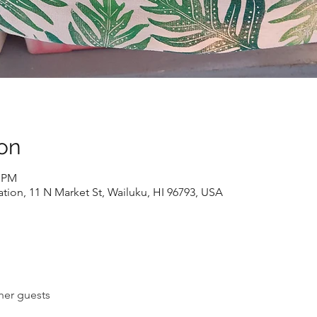
on
0 PM
ion, 11 N Market St, Wailuku, HI 96793, USA
her guests