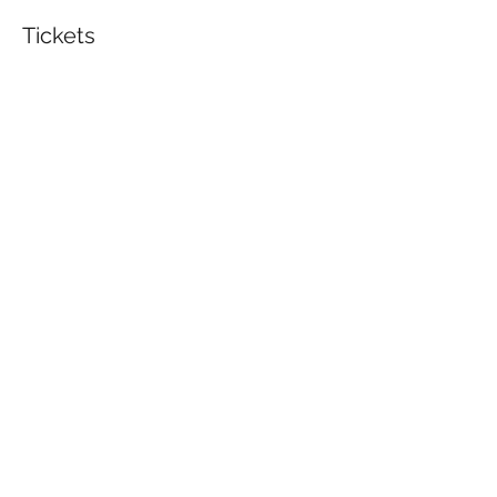
Tickets
Sale ended
Ticket type
BUJO Workshop
Price
$75.00
Share This Event