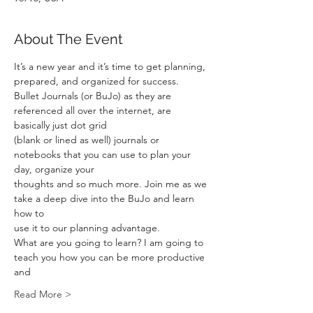
About The Event
It’s a new year and it’s time to get planning, 
prepared, and organized for success.
Bullet Journals (or BuJo) as they are 
referenced all over the internet, are 
basically just dot grid
(blank or lined as well) journals or 
notebooks that you can use to plan your 
day, organize your
thoughts and so much more. Join me as we 
take a deep dive into the BuJo and learn 
how to
use it to our planning advantage.
What are you going to learn? I am going to 
teach you how you can be more productive 
and
Read More >