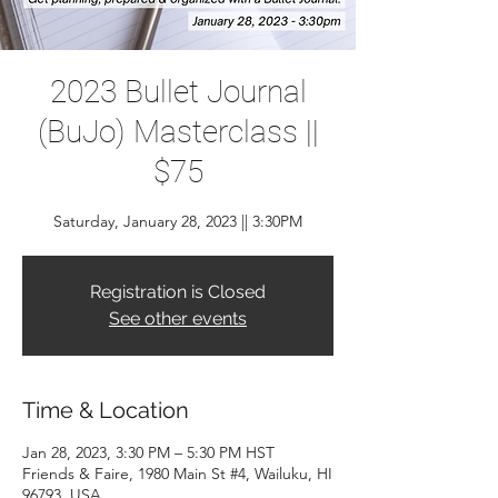
2023 Bullet Journal
(BuJo) Masterclass ||
$75
Saturday, January 28, 2023 || 3:30PM
Registration is Closed
See other events
Time & Location
Jan 28, 2023, 3:30 PM – 5:30 PM HST
Friends & Faire, 1980 Main St #4, Wailuku, HI
96793, USA