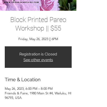
Block Printed Pareo
Workshop || $55
Friday, May 26, 2023 || 6PM
Registration is Closed
See other events
Time & Location
May 26, 2023, 6:00 PM – 8:00 PM
Friends & Faire, 1980 Main St #4, Wailuku, HI
96793, USA