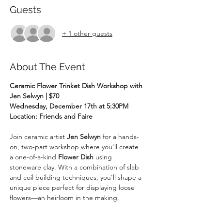
Guests
+ 1 other guests
About The Event
Ceramic Flower Trinket Dish Workshop with 
Jen Selwyn | $70
Wednesday, December 17th at 5:30PM
Location: Friends and Faire
Join ceramic artist 
Jen Selwyn
 for a hands-
on, two-part workshop where you'll create 
a one-of-a-kind 
Flower Dish
 using 
stoneware clay. With a combination of slab 
and coil building techniques, you'll shape a 
unique piece perfect for displaying loose 
flowers—an heirloom in the making.