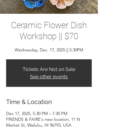
Ceramic Flower Dish
Workshop || $70
Wednesday, Dec. 17, 2025 || 5:30PM
Tickets Are Not on Sale
See other events
Time & Location
Dec 17, 2025, 5:30 PM – 7:30 PM
FRIENDS & FAIRE's new location, 11 N
Market St, Wailuku, HI 96793, USA