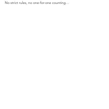
No strict rules, no one-for-one counting… 
just swap, sip, snack, and smile.
🥂 Includes mimosas (for 21+) & light snacks
🎟 Limited to 15 guests — advance 
registration required
✨ Leftover supplies go to future workshops 
or local schools
Read More >
Share This Event