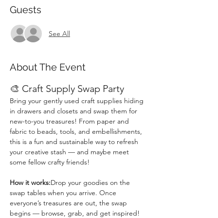
Guests
See All
About The Event
🎨 Craft Supply Swap Party
Bring your gently used craft supplies hiding 
in drawers and closets and swap them for 
new-to-you treasures! From paper and 
fabric to beads, tools, and embellishments, 
this is a fun and sustainable way to refresh 
your creative stash — and maybe meet 
some fellow crafty friends!
How it works:
Drop your goodies on the 
swap tables when you arrive. Once 
everyone’s treasures are out, the swap 
begins — browse, grab, and get inspired! 