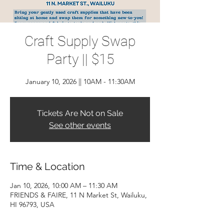
Craft Supply Swap
Party || $15
January 10, 2026 || 10AM - 11:30AM
Tickets Are Not on Sale
See other events
Time & Location
Jan 10, 2026, 10:00 AM – 11:30 AM
FRIENDS & FAIRE, 11 N Market St, Wailuku,
HI 96793, USA