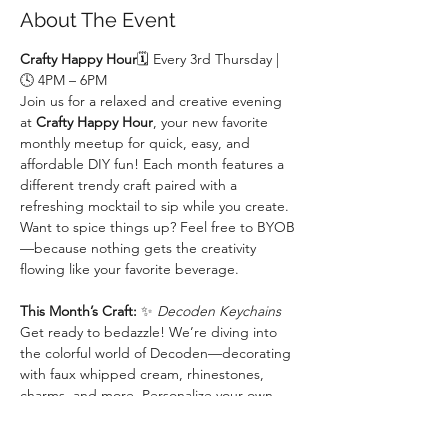
About The Event
Crafty Happy Hour
🗓 Every 3rd Thursday | 
🕓 4PM – 6PM
Join us for a relaxed and creative evening 
at 
Crafty Happy Hour
, your new favorite 
monthly meetup for quick, easy, and 
affordable DIY fun! Each month features a 
different trendy craft paired with a 
refreshing mocktail to sip while you create. 
Want to spice things up? Feel free to BYOB
—because nothing gets the creativity 
flowing like your favorite beverage.
This Month’s Craft:
 ✨ 
Decoden Keychains 
Get ready to bedazzle! We’re diving into 
the colorful world of Decoden—decorating 
with faux whipped cream, rhinestones, 
charms, and more. Personalize your own 
keychain with over-the-top cuteness and 
make something totally unique to you.