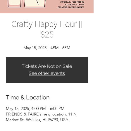
Crafty Happy Hour ||
$25
May 15, 2025 || 4PM - 6PM
Tickets Are Not on Sale
See other events
Time & Location
May 15, 2025, 4:00 PM – 6:00 PM
FRIENDS & FAIRE's new location, 11 N
Market St, Wailuku, HI 96793, USA