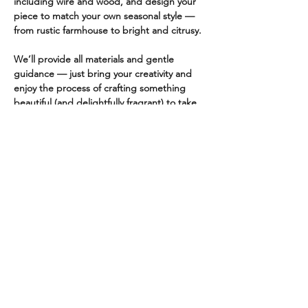
including wire and wood, and design your 
piece to match your own seasonal style — 
from rustic farmhouse to bright and citrusy.
We’ll provide all materials and gentle 
guidance — just bring your creativity and 
enjoy the process of crafting something 
beautiful (and delightfully fragrant) to take 
home.
✨ Perfect for gift-giving, home décor, or 
simply getting into the creative spirit of the 
season!
Class will be held at Friends & Faire at 11 
N. Market St. Wailuku, HI 96793 (parking is 
available on the street and at…
Read More >