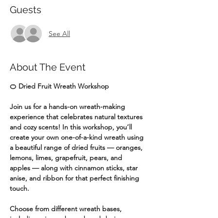
Guests
See All
About The Event
🍊 Dried Fruit Wreath Workshop
Join us for a hands-on wreath-making 
experience that celebrates natural textures 
and cozy scents! In this workshop, you’ll 
create your own one-of-a-kind wreath using 
a beautiful range of dried fruits — oranges, 
lemons, limes, grapefruit, pears, and 
apples — along with cinnamon sticks, star 
anise, and ribbon for that perfect finishing 
touch.
Choose from different wreath bases, 