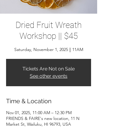
Dried Fruit Wreath
Workshop || $45
Saturday, November 1, 2025 || 11AM
Tickets Are Not on Sale
See other events
Time & Location
Nov 01, 2025, 11:00 AM – 12:30 PM
FRIENDS & FAIRE's new location, 11 N
Market St, Wailuku, HI 96793, USA