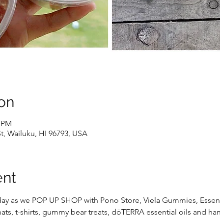
on
0 PM
St, Wailuku, HI 96793, USA
ent
riday as we POP UP SHOP with Pono Store, Viela Gummies, Essenti
ts, t-shirts, gummy bear treats, dōTERRA essential oils and 