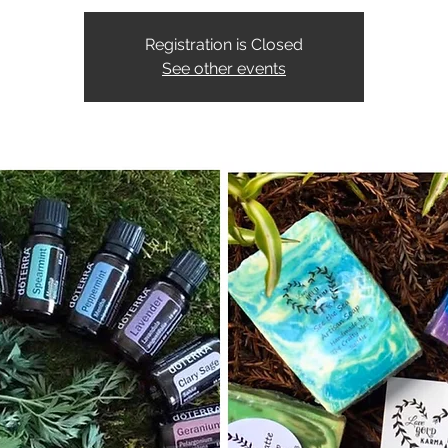
Registration is Closed
See other events