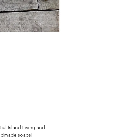
al Island Living and 
handmade soaps!