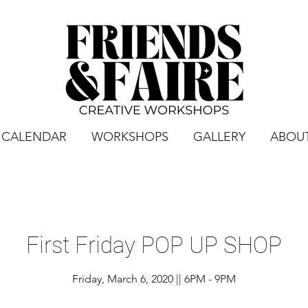
CALENDAR
WORKSHOPS
GALLERY
ABOU
First Friday POP UP SHOP
Friday, March 6, 2020 || 6PM - 9PM