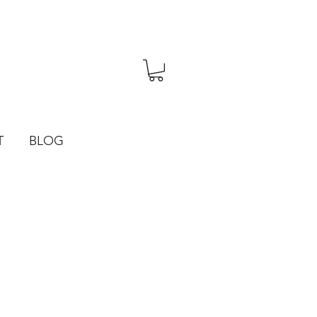
T
BLOG