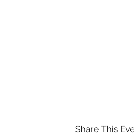
.
.
Share This Ev