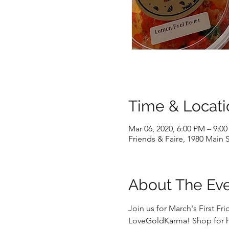
Time & Locati
Mar 06, 2020, 6:00 PM – 9:0
Friends & Faire, 1980 Main 
About The Ev
Join us for March's First F
LoveGoldKarma! Shop for ha