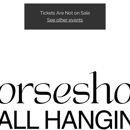
Tickets Are Not on Sale
See other events