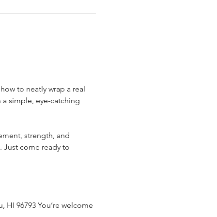
.
how to neatly wrap a real 
n a simple, eye-catching 
ement, strength, and 
. Just come ready to 
uku, HI 96793 You’re welcome 