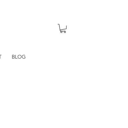
T
BLOG