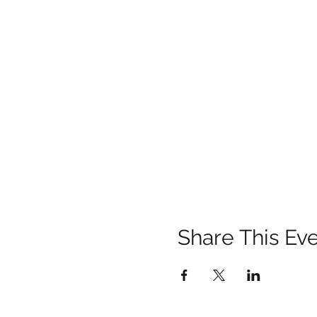
Share This Ev