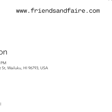
on
0 PM
t St, Wailuku, HI 96793, USA
l