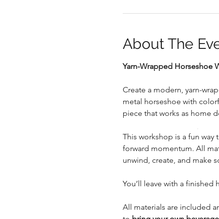
About The Ev
Yarn-Wrapped Horseshoe Wo
.
Create a modern, yarn-wrapp
metal horseshoe with colorfu
piece that works as home d
.
This workshop is a fun way 
forward momentum. All mater
unwind, create, and make s
You’ll leave with a finished 
All materials are included a
to 
bring your own beverages