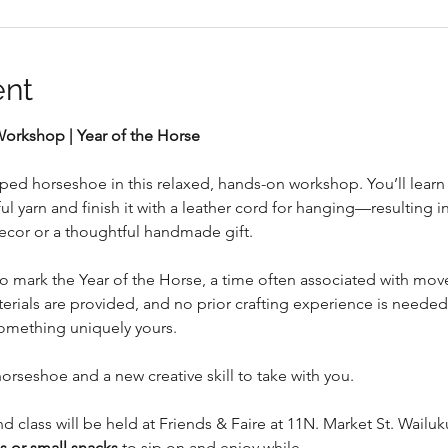
ent
rkshop | Year of the Horse
ed horseshoe in this relaxed, hands-on workshop. You’ll learn 
l yarn and finish it with a leather cord for hanging—resulting i
ecor or a thoughtful handmade gift.
to mark the Year of the Horse, a time often associated with mov
ials are provided, and no prior crafting experience is needed
omething uniquely yours.
horseshoe and a new creative skill to take with you.
nd class will be held at Friends & Faire at 11N. Market St. Wail
 or small snacks
 to sip on and enjoy while…