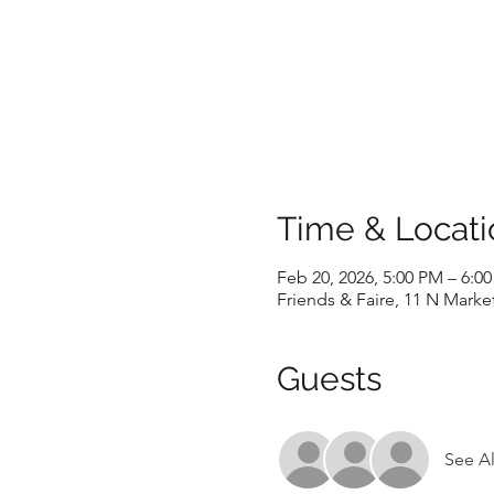
Time & Locati
Feb 20, 2026, 5:00 PM – 6:0
Friends & Faire, 11 N Marke
Guests
See Al