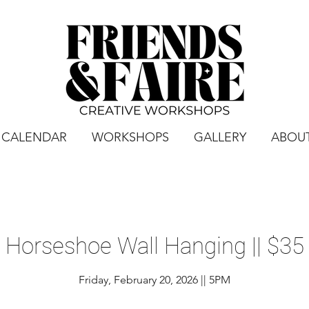
CALENDAR
WORKSHOPS
GALLERY
ABOU
Horseshoe Wall Hanging || $35
Friday, February 20, 2026 || 5PM