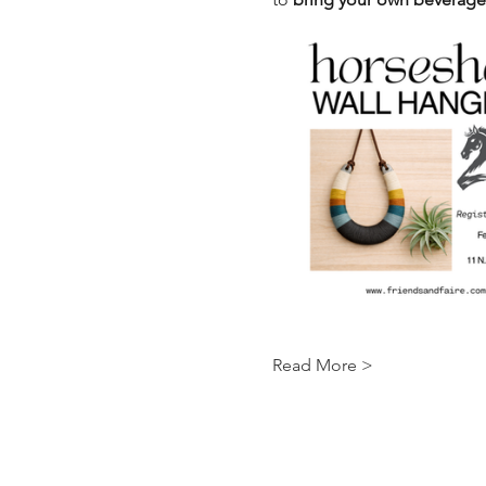
Read More >