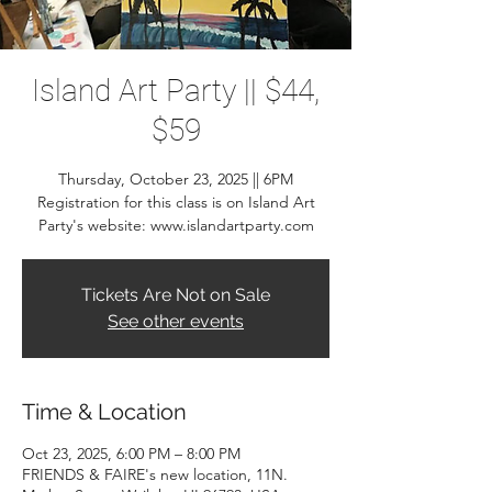
Island Art Party || $44,
$59
Thursday, October 23, 2025 || 6PM
Registration for this class is on Island Art
Party's website: www.islandartparty.com
Tickets Are Not on Sale
See other events
Time & Location
Oct 23, 2025, 6:00 PM – 8:00 PM
FRIENDS & FAIRE's new location, 11N.