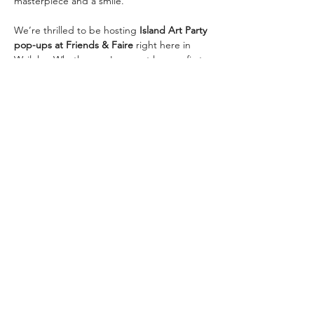
masterpiece and a smile.
We’re thrilled to be hosting 
Island Art Party 
pop-ups at Friends & Faire
 right here in 
Wailuku. Whether you're an art lover, a first-
timer, or just looking for a different kind of 
night out, these events are a perfect fit for 
all ages (13+) and skill levels.
Ready to Paint With Us?
Come solo, bring your besties, plan a date 
night, or treat yourself…
Read More >
Share This Event