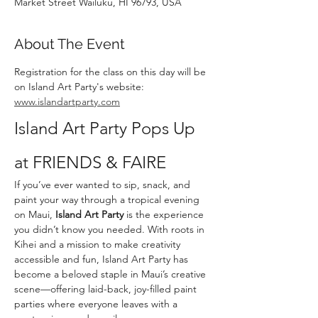
Market Street Wailuku, HI 96793, USA
About The Event
Registration for the class on this day will be 
on Island Art Party's website: 
www.islandartparty.com
Island Art Party Pops Up 
at FRIENDS & FAIRE
If you’ve ever wanted to sip, snack, and 
paint your way through a tropical evening 
on Maui, 
Island Art Party
 is the experience 
you didn’t know you needed. With roots in 
Kihei and a mission to make creativity 
accessible and fun, Island Art Party has 
become a beloved staple in Maui’s creative 
scene—offering laid-back, joy-filled paint 
parties where everyone leaves with a 