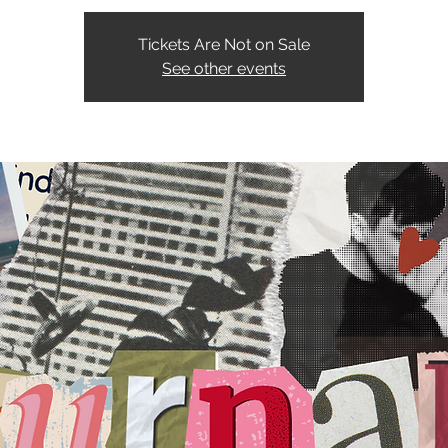
Tickets Are Not on Sale
See other events