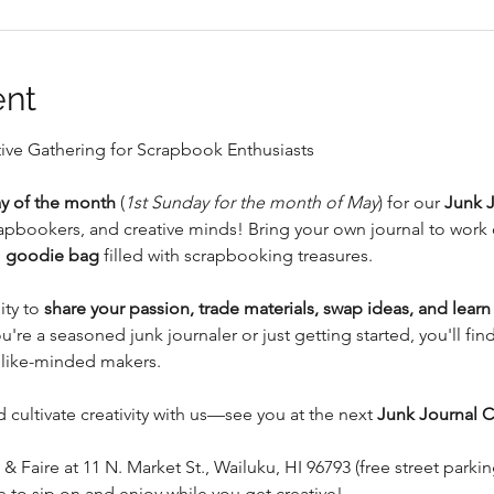
ent
tive Gathering for Scrapbook Enthusiasts
y of the month
 (
1st Sunday for the month of May
) for our 
Junk 
crapbookers, and creative minds! Bring your own journal to work 
 
goodie bag
 filled with scrapbooking treasures.
ty to 
share your passion, trade materials, swap ideas, and lear
're a seasoned junk journaler or just getting started, you'll fin
 like-minded makers.
 cultivate creativity with us—see you at the next 
Junk Journal C
 & Faire at 11 N. Market St., Wailuku, HI 96793 (free street parkin
ne to sip on and enjoy while you get creative!…