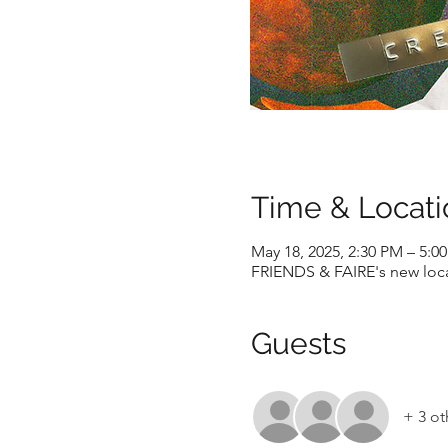
Time & Locati
May 18, 2025, 2:30 PM – 5:0
FRIENDS & FAIRE's new locat
Guests
+ 3 ot