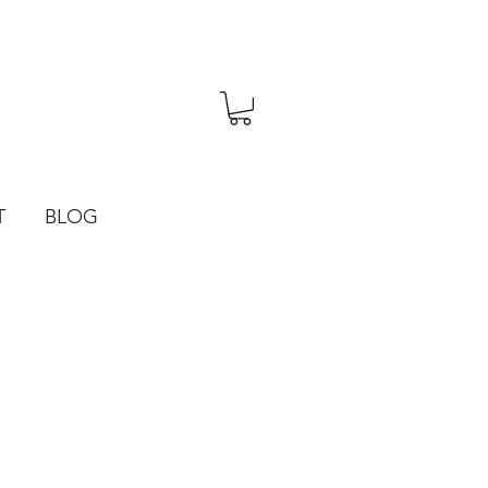
T
BLOG