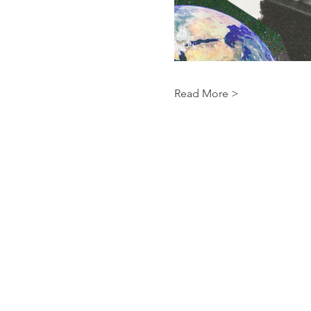
Read More >