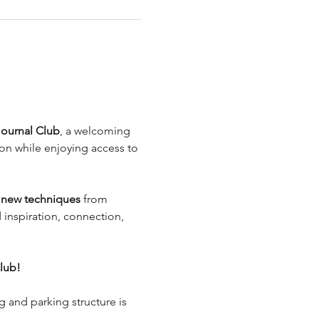
.
Journal Club
, a welcoming 
on while enjoying access to 
n new techniques
 from 
d inspiration, connection, 
lub!
g and parking structure is 