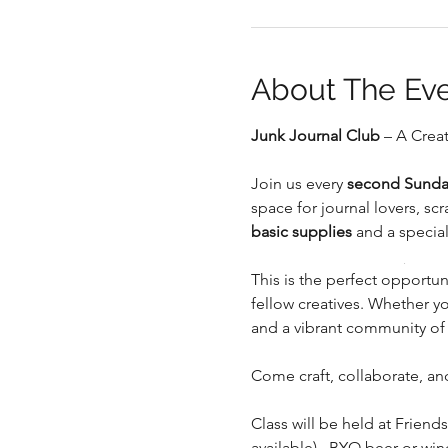
About The Ev
Junk Journal Club
 – A Crea
.
Join us every 
second Sunda
space for journal lovers, s
basic supplies
 and a special
.
This is the perfect opportuni
fellow creatives. Whether you
and a vibrant community of
Come craft, collaborate, and
Class will be held at Friends
available).  BYO beer or wi