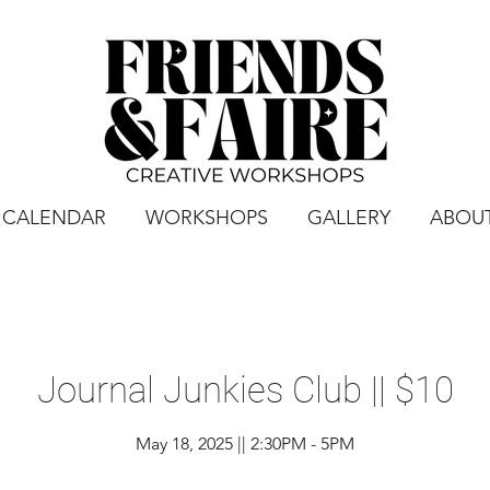
CALENDAR
WORKSHOPS
GALLERY
ABOU
Journal Junkies Club || $10
May 18, 2025 || 2:30PM - 5PM