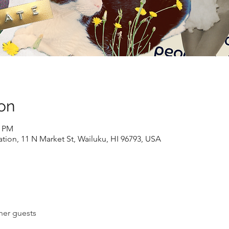
on
0 PM
ion, 11 N Market St, Wailuku, HI 96793, USA
her guests