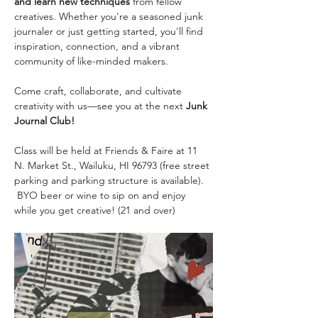
and learn new techniques
 from fellow 
creatives. Whether you're a seasoned junk 
journaler or just getting started, you'll find 
inspiration, connection, and a vibrant 
community of like-minded makers.
Come craft, collaborate, and cultivate 
creativity with us—see you at the next 
Junk 
Journal Club!
Class will be held at Friends & Faire at 11 
N. Market St., Wailuku, HI 96793 (free street 
parking and parking structure is available). 
 BYO beer or wine to sip on and enjoy 
while you get creative! (21 and over)