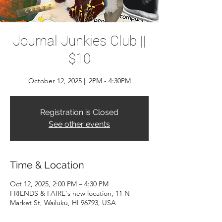
Journal Junkies Club ||
$10
October 12, 2025 || 2PM - 4:30PM
Registration is Closed
See other events
Time & Location
Oct 12, 2025, 2:00 PM – 4:30 PM
FRIENDS & FAIRE's new location, 11 N
Market St, Wailuku, HI 96793, USA