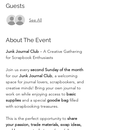
Guests
See All
About The Event
Junk Journal Club
 – A Creative Gathering 
for Scrapbook Enthusiasts
Join us every 
second Sunday of the month
for our 
Junk Journal Club
, a welcoming 
space for journal lovers, scrapbookers, and 
creative minds! Bring your own journal to 
work on while enjoying access to 
basic 
supplies
 and a special 
goodie bag
 filled 
with scrapbooking treasures.
This is the perfect opportunity to 
share 
your passion, trade materials, swap ideas, 