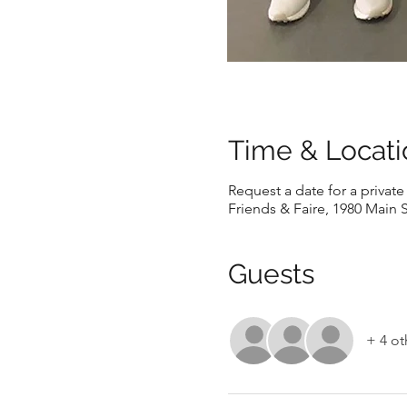
Time & Locati
Request a date for a privat
Friends & Faire, 1980 Main S
Guests
+ 4 ot