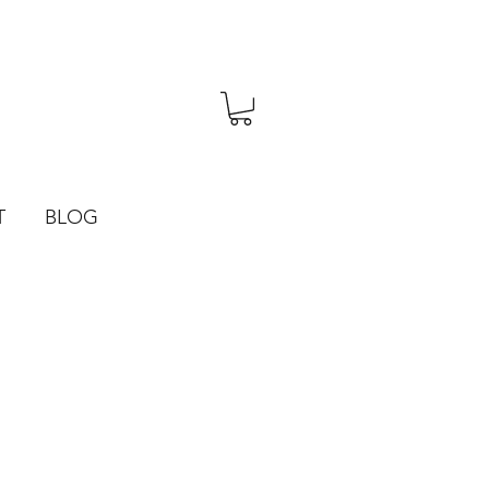
T
BLOG