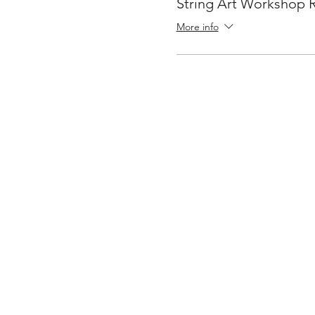
String Art Workshop 
More info