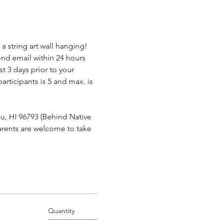
a string art wall hanging! 
ond email within 24 hours 
t 3 days prior to your 
.
rticipants is 5 and max. is 
u, HI 96793 (Behind Native 
parents are welcome to take 
Quantity