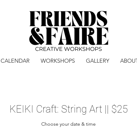
CALENDAR
WORKSHOPS
GALLERY
ABOU
KEIKI Craft: String Art || $25
Choose your date & time