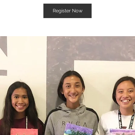
Register Now