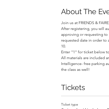
About The Ev
Join us at FRIENDS & FAIRE a
After registering, you will 
approving or requesting to r
.
requested date in order to 
10. 
Enter "1" for ticket below 
All materials are included an
Intelligence- free parking a
.
the class as well!
Tickets
Ticket type