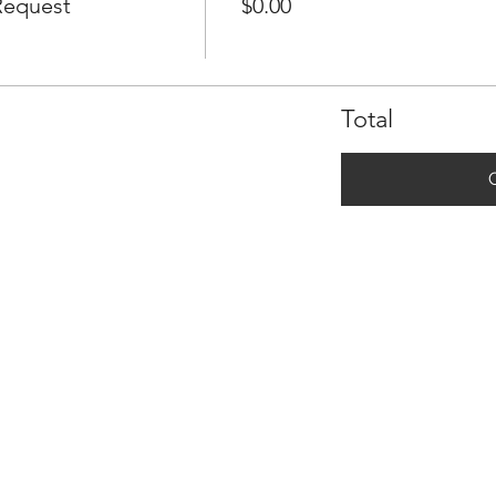
Request
$0.00
Total