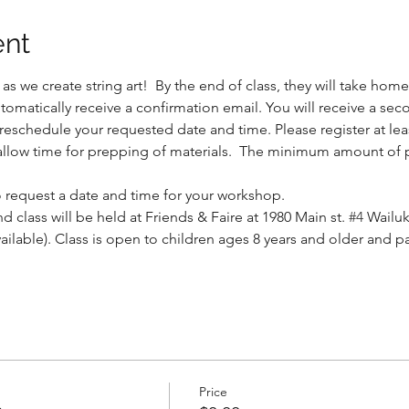
ent
s we create string art!  By the end of class, they will take home 
automatically receive a confirmation email. You will receive a sec
eschedule your requested date and time. Please register at leas
allow time for prepping of materials.  The minimum amount of pa
to request a date and time for your workshop.
d class will be held at Friends & Faire at 1980 Main st. 
#4
 Wailuk
vailable). Class is open to children ages 8 years and older and 
Price