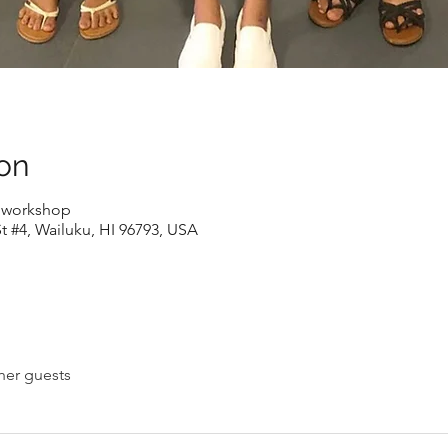
on
e workshop
t #4, Wailuku, HI 96793, USA
her guests