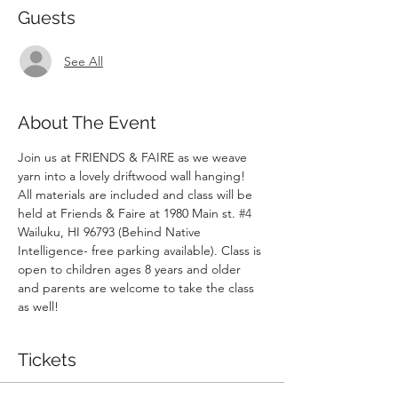
Guests
See All
About The Event
Join us at FRIENDS & FAIRE as we weave 
yarn into a lovely driftwood wall hanging!  
All materials are included and class will be 
held at Friends & Faire at 1980 Main st. 
#4
Wailuku, HI 96793 (Behind Native 
Intelligence- free parking available). Class is 
open to children ages 8 years and older 
and parents are welcome to take the class 
as well!
Tickets