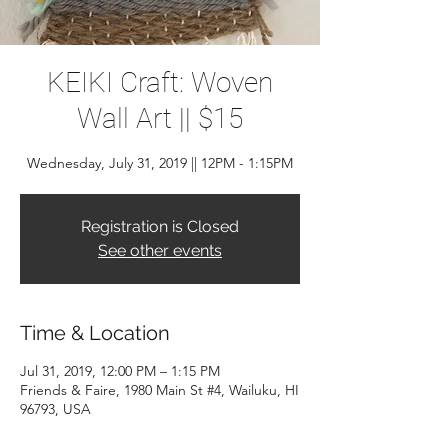
KEIKI Craft: Woven
Wall Art || $15
Wednesday, July 31, 2019 || 12PM - 1:15PM
Registration is Closed
See other events
Time & Location
Jul 31, 2019, 12:00 PM – 1:15 PM
Friends & Faire, 1980 Main St #4, Wailuku, HI
96793, USA