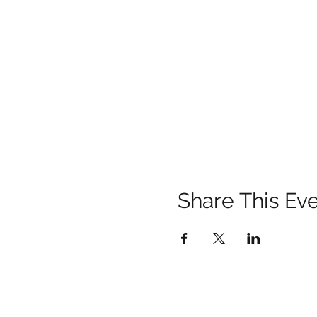
Share This Ev