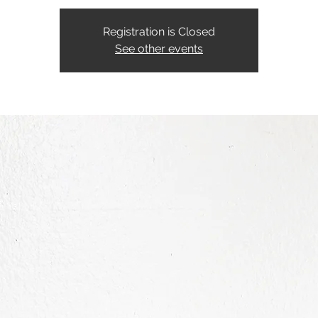
Registration is Closed
See other events