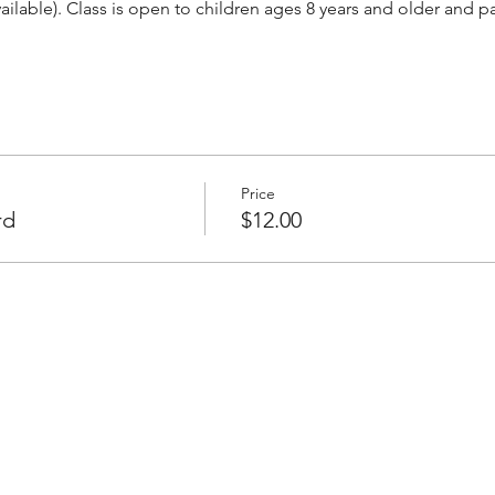
vailable). Class is open to children ages 8 years and older and 
Price
rd
$12.00