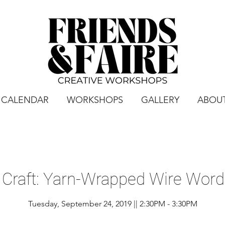
CALENDAR
WORKSHOPS
GALLERY
ABOU
 Craft: Yarn-Wrapped Wire Word 
Tuesday, September 24, 2019 || 2:30PM - 3:30PM