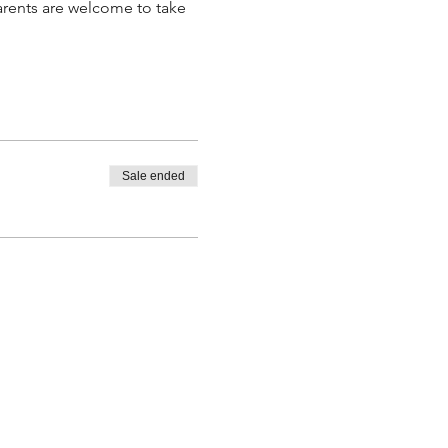
parents are welcome to take 
.
Sale ended