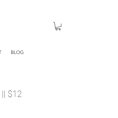
T
BLOG
|| $12