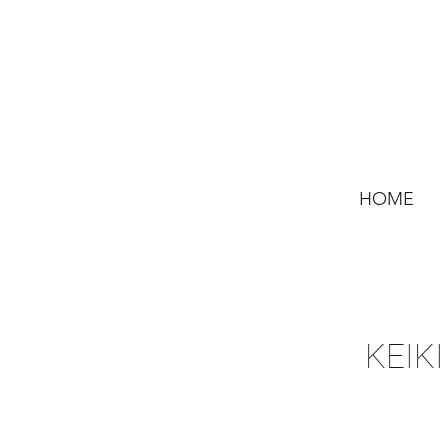
HOME
KEIKI