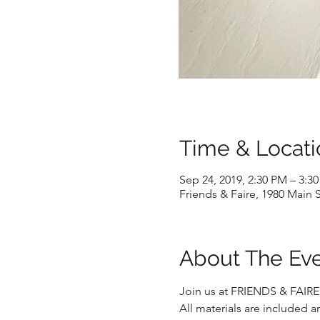
Time & Locati
Sep 24, 2019, 2:30 PM – 3:3
Friends & Faire, 1980 Main S
About The Ev
Join us at FRIENDS & FAIRE
All materials are included an