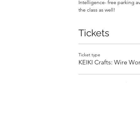
Intelligence- free parking a
the class as well!
Tickets
.
Ticket type
KEIKI Crafts: Wire Wo
.