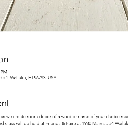
on
0 PM
t #4, Wailuku, HI 96793, USA
ent
 as we create room decor of a word or name of your choice mad
d class will be held at Friends & Faire at 1980 Main st. 
#4
 Wailuk