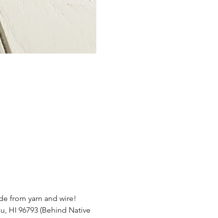
e from yarn and wire!  
u, HI 96793 (Behind Native 