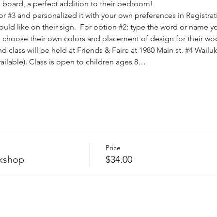
board, a perfect addition to their bedroom! 
or 
#3
 and personalized it with your own preferences in Registrat
ld like on their sign.  For option 
#2
: type the word or name yo
will choose their own colors and placement of design for their wo
d class will be held at Friends & Faire at 1980 Main st. 
#4
 Wailuk
vailable). Class is open to children ages 8…
Price
kshop
$34.00