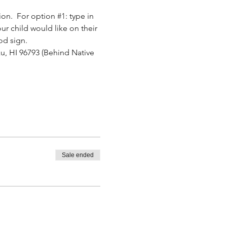
ion.  For option 
#1
: type in 
ur child would like on their 
od sign.
u, HI 96793 (Behind Native 
.
Sale ended