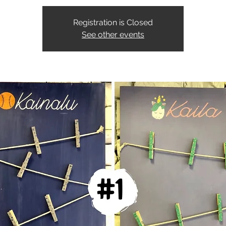
Registration is Closed
See other events