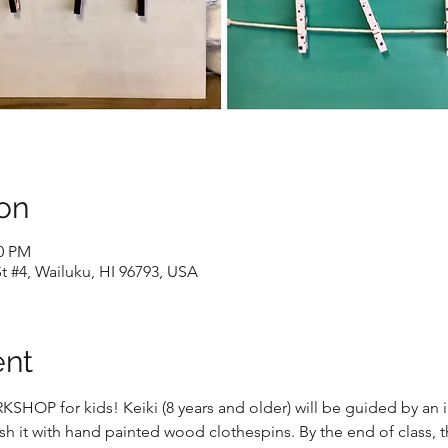
on
00 PM
t #4, Wailuku, HI 96793, USA
ent
OP for kids! Keiki (8 years and older) will be guided by an ins
h it with hand painted wood clothespins. By the end of class, t