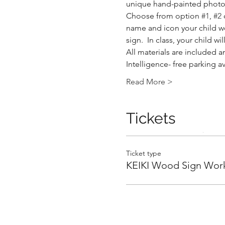
unique hand-painted photo 
Choose from option 
#1
, 
#2
 
name and icon your child wou
sign.  In class, your child 
All materials are included an
Intelligence- free parking a
.
Read More >
Tickets
.
Ticket type
KEIKI Wood Sign Wor