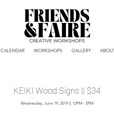
CALENDAR
WORKSHOPS
GALLERY
ABOU
KEIKI Wood Signs || $34
Wednesday, June 19, 2019 || 12PM - 2PM