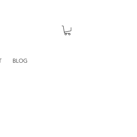
T
BLOG