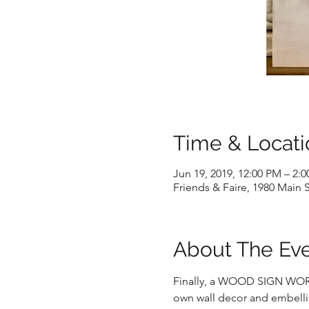
Time & Locati
Jun 19, 2019, 12:00 PM – 2:
Friends & Faire, 1980 Main S
About The Ev
Finally, a WOOD SIGN WORKSH
own wall decor and embellis