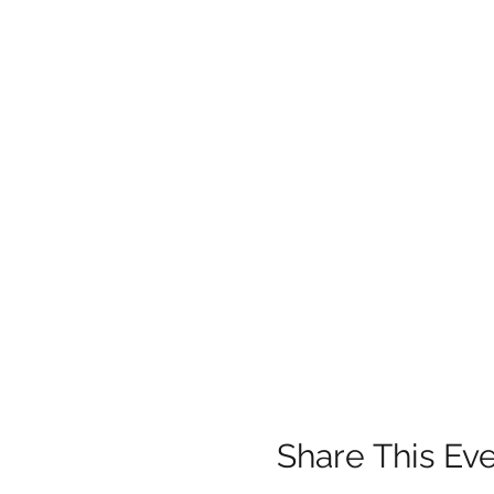
Share This Ev