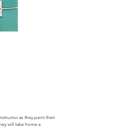
tructor as they paint their 
hey will take home a 