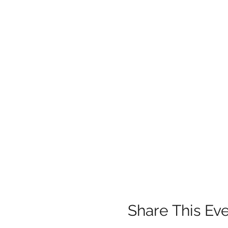
Share This Ev