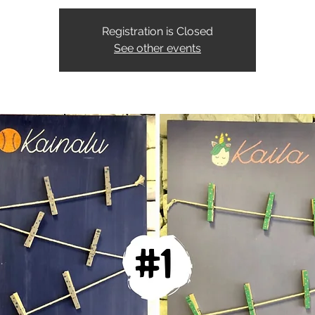
Registration is Closed
See other events