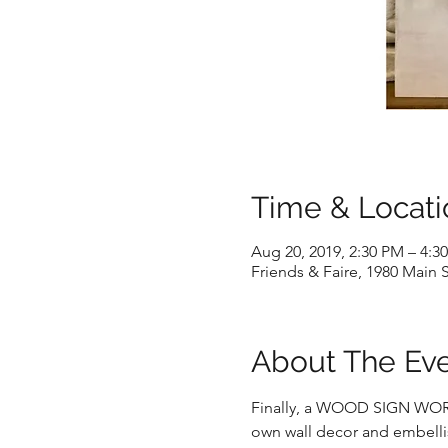
Time & Locati
Aug 20, 2019, 2:30 PM – 4:3
Friends & Faire, 1980 Main S
About The Ev
Finally, a WOOD SIGN WORKSH
own wall decor and embellis