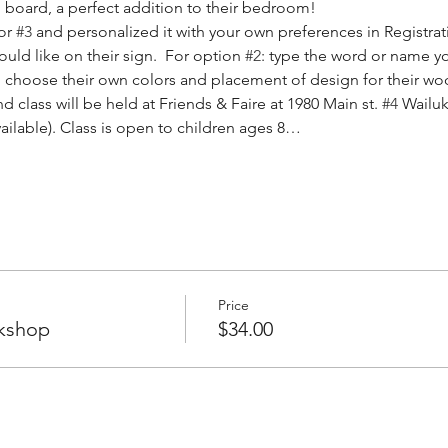
board, a perfect addition to their bedroom! 
or 
#3
 and personalized it with your own preferences in Registrat
ld like on their sign.  For option 
#2
: type the word or name yo
will choose their own colors and placement of design for their wo
d class will be held at Friends & Faire at 1980 Main st. 
#4
 Wailuk
vailable). Class is open to children ages 8…
Price
kshop
$34.00