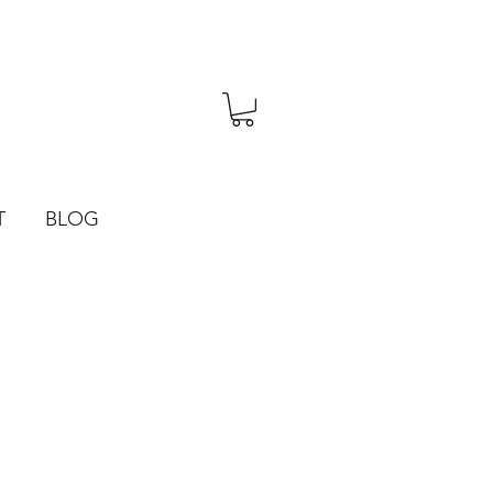
T
BLOG