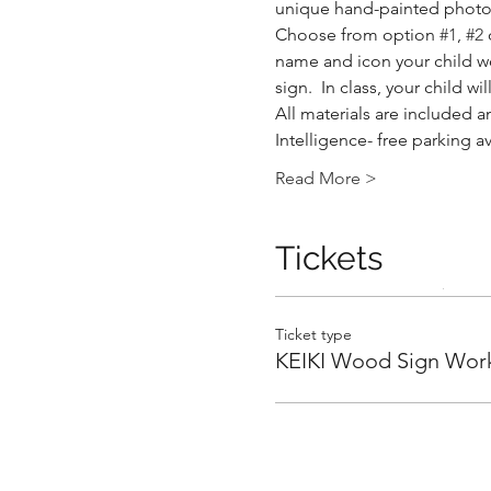
unique hand-painted photo 
Choose from option 
#1
, 
#2
 
name and icon your child wou
sign.  In class, your child 
All materials are included an
Intelligence- free parking a
.
Read More >
Tickets
.
Ticket type
KEIKI Wood Sign Wor