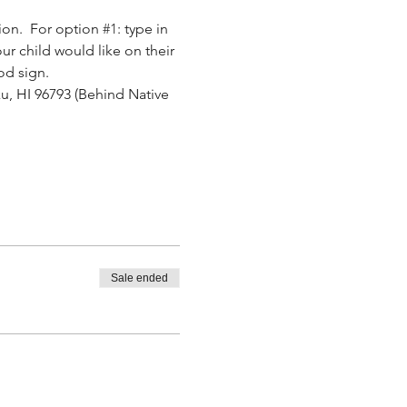
ion.  For option 
#1
: type in 
ur child would like on their 
od sign.
u, HI 96793 (Behind Native 
.
Sale ended