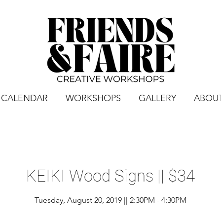
CALENDAR
WORKSHOPS
GALLERY
ABOU
KEIKI Wood Signs || $34
Tuesday, August 20, 2019 || 2:30PM - 4:30PM