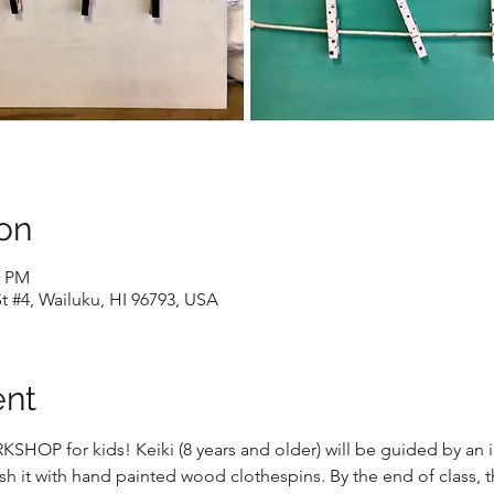
on
0 PM
t #4, Wailuku, HI 96793, USA
ent
OP for kids! Keiki (8 years and older) will be guided by an ins
h it with hand painted wood clothespins. By the end of class, t