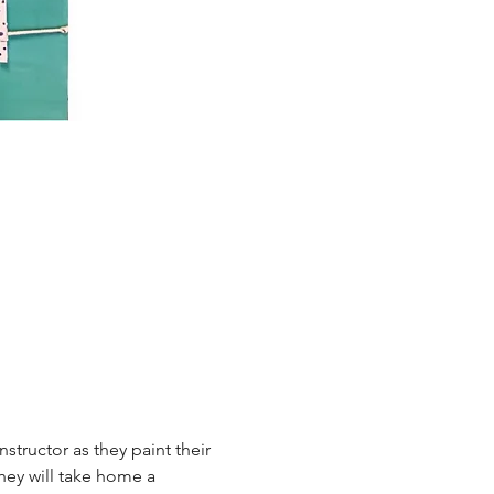
tructor as they paint their 
hey will take home a 