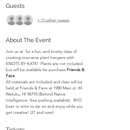
Guests
+ 11 other guests
About The Event
Join us at 
 for a fun, and knotty class of 
creating macrame plant hangers with 
KNOTS BY KATE!  Plants are not included 
but will be available for purchase.
Friends & 
Faire
All materials are included and class will be 
held at Friends & Faire at 1980 Main st. 
#4
Wailuku, HI 96793 (Behind Native 
Intelligence- free parking available).  BYO 
beer or wine to sip on and enjoy while you 
get creative! (21 and over)
Tickets