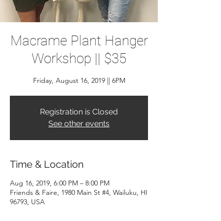
Macrame Plant Hanger
Workshop || $35
Friday, August 16, 2019 || 6PM
Registration is Closed
See other events
Time & Location
Aug 16, 2019, 6:00 PM – 8:00 PM
Friends & Faire, 1980 Main St #4, Wailuku, HI
96793, USA