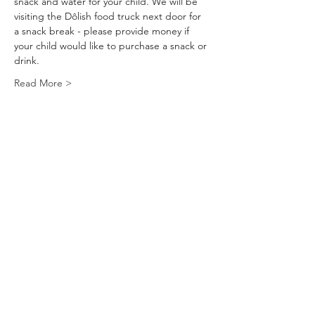
snack and water for your child. We will be 
visiting the Dôlish food truck next door for 
a snack break - please provide money if 
your child would like to purchase a snack or 
drink.
Read More >
Tickets
Sale ended
Ticket type
Mini Craft Camp
Price
$45.00
+$1.87 tax