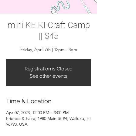
mini KEIKI Craft Camp
|| $45
Friday, April 7th | 12pm - 3pm
Registration is Closed
See other events
Time & Location
Apr 07, 2023, 12:00 PM – 3:00 PM
Friends & Faire, 1980 Main St #4, Wailuku, HI
96793, USA