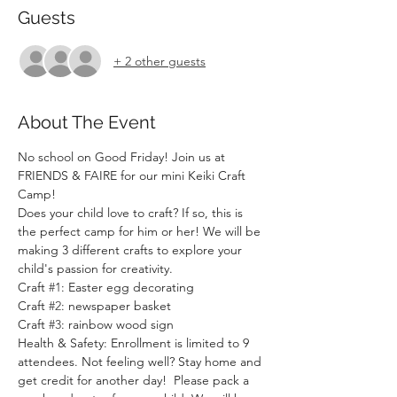
Guests
+ 2 other guests
About The Event
No school on Good Friday! Join us at 
FRIENDS & FAIRE for our mini Keiki Craft 
Camp!
Does your child love to craft? If so, this is 
the perfect camp for him or her! We will be 
making 3 different crafts to explore your 
child's passion for creativity.
Craft 
#1
: Easter egg decorating
Craft 
#2
: newspaper basket
Craft 
#3
: rainbow wood sign
Health & Safety: Enrollment is limited to 9 
attendees. Not feeling well? Stay home and 
get credit for another day!  Please pack a 