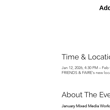
Time & Locati
Jan 12, 2026, 4:30 PM – Feb 
FRIENDS & FAIRE's new locat
About The Ev
January Mixed Media Worksh