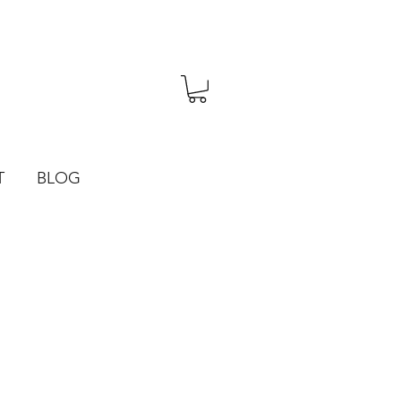
T
BLOG