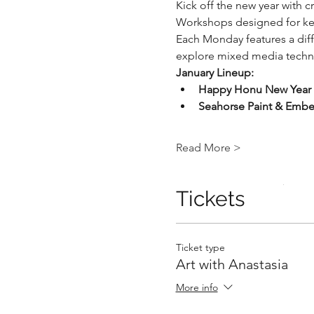
Kick off the new year with c
Workshops designed for kei
Each Monday features a diffe
explore mixed media techniq
January Lineup:
Happy Honu New Year
.
Seahorse Paint & Embel
Read More >
.
Tickets
Ticket type
Art with Anastasia
More info