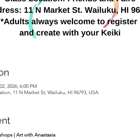
on
02, 2026, 6:00 PM
ion, 11 N Market St, Wailuku, HI 96793, USA
ent
ops | Art with Anastasia