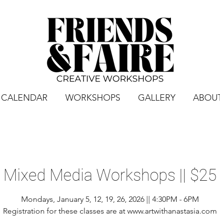
CALENDAR
WORKSHOPS
GALLERY
ABOU
Mixed Media Workshops || $25
Mondays, January 5, 12, 19, 26, 2026 || 4:30PM - 6PM
Registration for these classes are at www.artwithanastasia.com