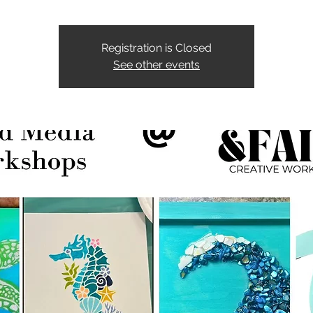
Registration is Closed
See other events