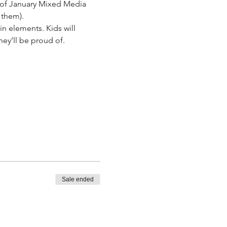
es of January Mixed Media 
 them).
n elements. Kids will 
ey’ll be proud of.
.
Sale ended