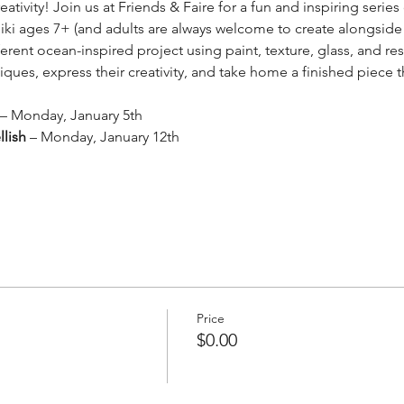
reativity! Join us at Friends & Faire for a fun and inspiring seri
ki ages 7+ (and adults are always welcome to create alongside
rent ocean-inspired project using paint, texture, glass, and resi
ues, express their creativity, and take home a finished piece th
 – Monday, January 5th
lish
 – Monday, January 12th
Price
$0.00