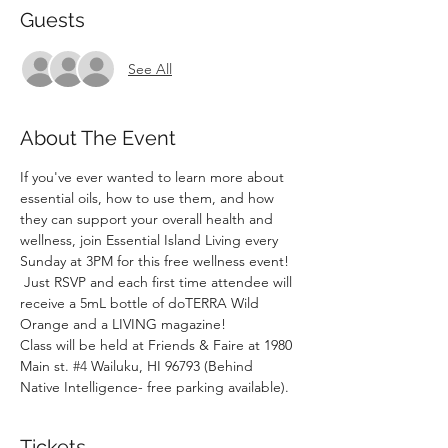
Guests
See All
About The Event
If you've ever wanted to learn more about 
essential oils, how to use them, and how 
they can support your overall health and 
wellness, join Essential Island Living every 
Sunday at 3PM for this free wellness event! 
 Just RSVP and each first time attendee will 
receive a 5mL bottle of doTERRA Wild 
Orange and a LIVING magazine!
Class will be held at Friends & Faire at 1980 
Main st. 
#4
 Wailuku, HI 96793 (Behind 
Native Intelligence- free parking available).
Tickets