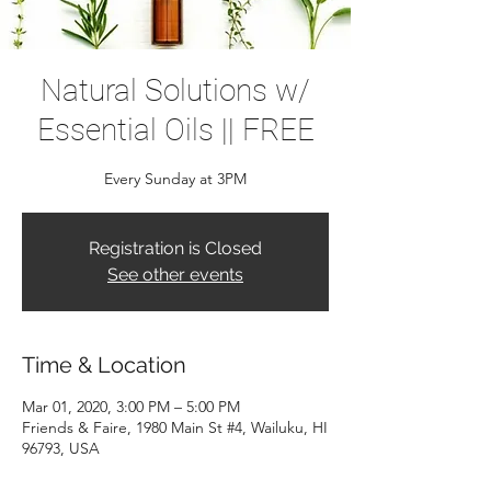
Natural Solutions w/
Essential Oils || FREE
Every Sunday at 3PM
Registration is Closed
See other events
Time & Location
Mar 01, 2020, 3:00 PM – 5:00 PM
Friends & Faire, 1980 Main St #4, Wailuku, HI
96793, USA