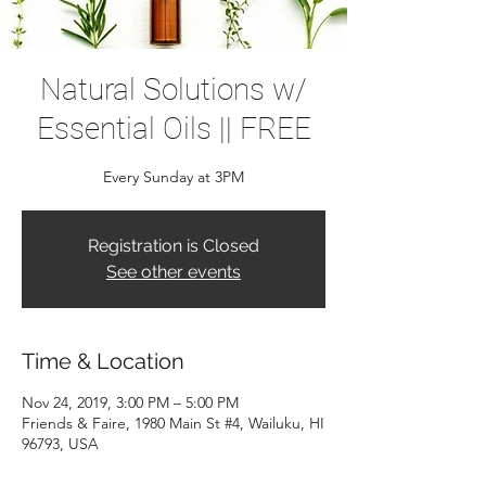
Natural Solutions w/
Essential Oils || FREE
Every Sunday at 3PM
Registration is Closed
See other events
Time & Location
Nov 24, 2019, 3:00 PM – 5:00 PM
Friends & Faire, 1980 Main St #4, Wailuku, HI
96793, USA