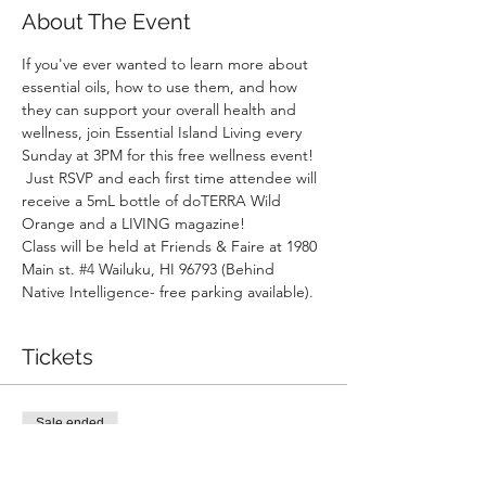
About The Event
If you've ever wanted to learn more about 
essential oils, how to use them, and how 
they can support your overall health and 
wellness, join Essential Island Living every 
Sunday at 3PM for this free wellness event! 
 Just RSVP and each first time attendee will 
receive a 5mL bottle of doTERRA Wild 
Orange and a LIVING magazine!
Class will be held at Friends & Faire at 1980 
Main st. 
#4
 Wailuku, HI 96793 (Behind 
Native Intelligence- free parking available).
Tickets
Sale ended
Ticket type