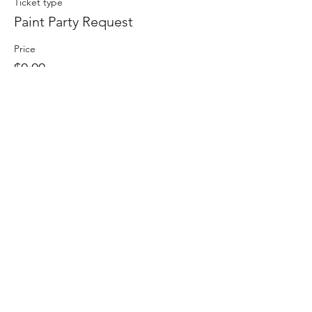
Ticket type
Paint Party Request
Price
$0.00
Quantity
Total
$0.00
Checkout
Share This Event