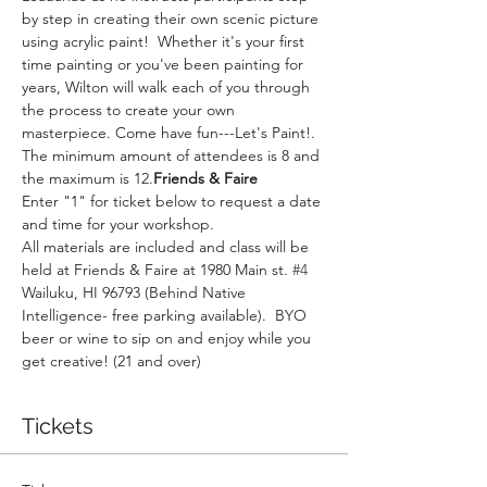
by step in creating their own scenic picture 
using acrylic paint!  Whether it's your first 
time painting or you've been painting for 
years, Wilton will walk each of you through 
the process to create your own 
masterpiece. Come have fun---Let's Paint!. 
The minimum amount of attendees is 8 and 
the maximum is 12.
Friends & Faire
Enter "1" for ticket below to request a date 
and time for your workshop.
All materials are included and class will be 
held at Friends & Faire at 1980 Main st. 
#4
Wailuku, HI 96793 (Behind Native 
Intelligence- free parking available).  BYO 
beer or wine to sip on and enjoy while you 
get creative! (21 and over)
Tickets