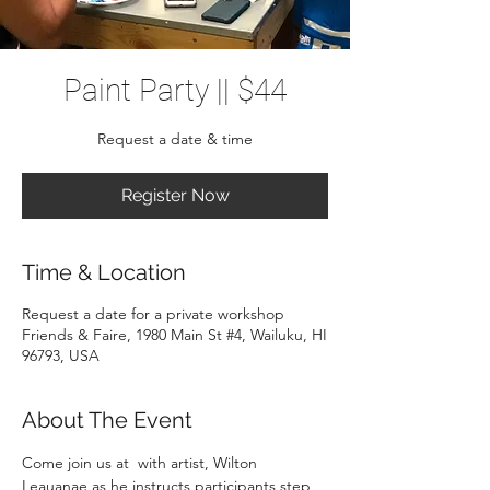
Paint Party || $44
Request a date & time
Register Now
Time & Location
Request a date for a private workshop
Friends & Faire, 1980 Main St #4, Wailuku, HI
96793, USA
About The Event
Come join us at 
 with artist, Wilton 
Leauanae as he instructs participants step 