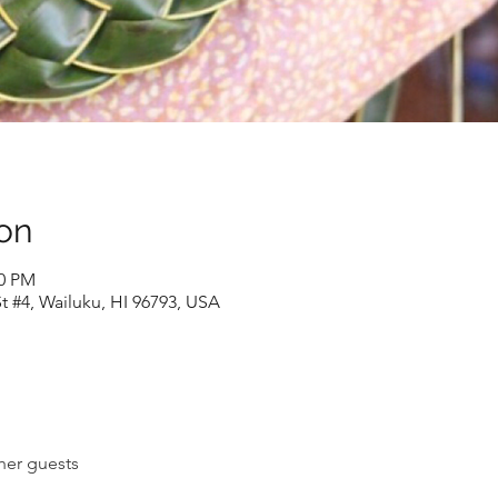
on
30 PM
t #4, Wailuku, HI 96793, USA
her guests