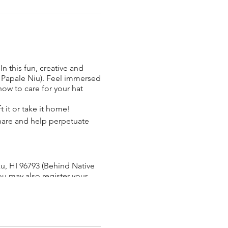
n this fun, creative and
.
 Papale Niu). Feel immersed
how to care for your hat
t it or take it home!
 share and help perpetuate
uku, HI 96793 (Behind Native
ou may also register your
r) to sip on and enjoy while
g age. She moved to Hawaii