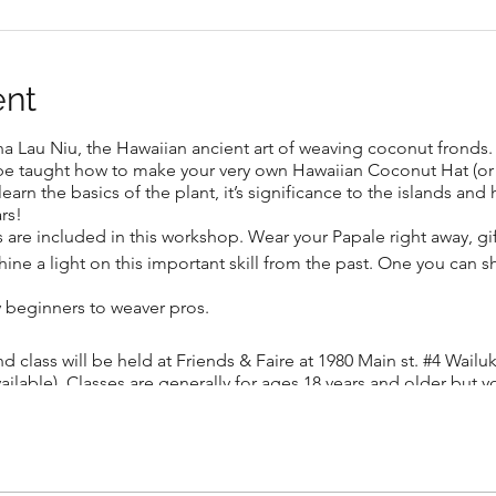
ent
 Lau Niu, the Hawaiian ancient art of weaving coconut fronds. I
l be taught how to make your very own Hawaiian Coconut Hat (or
arn the basics of the plant, it’s significance to the islands and 
rs!
s are included in this workshop. Wear your Papale right away, gif
 shine a light on this important skill from the past. One you can
y beginners to weaver pros.
nd class will be held at Friends & Faire at 1980 Main st. #4 Wail
vailable). Classes are generally for ages 18 years and older but y
) and create a hat with them. BYO beer or wine (ages 21 and ove
d in Tahiti, Leilani Pearson learned the art of weaving at a youn