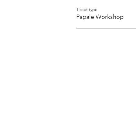
to study at the University o
found her passion in farmi
Ticket type
Traditional techniques fro
Papale Workshop