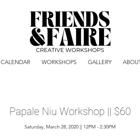
CALENDAR
WORKSHOPS
GALLERY
ABOU
Papale Niu Workshop || $60
Saturday, March 28, 2020 || 12PM - 2:30PM