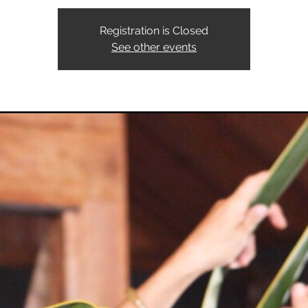
Registration is Closed
See other events