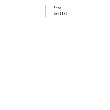
f Hawaii, fell in love with the islands, and made it her home. Sh
ng Gardenias, hosting workshops and crafting Specialty Leis a
Price
m the old to the Modern.
$60.00