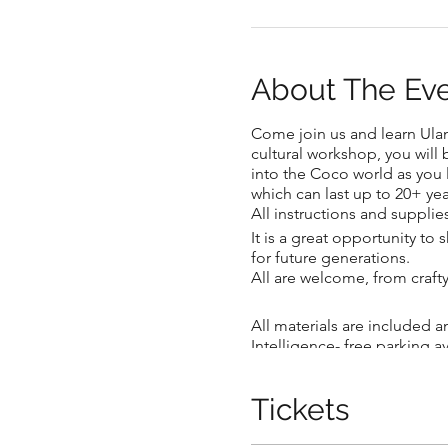
About The Ev
Come join us and learn Ulana
.
cultural workshop, you wil
into the Coco world as you le
which can last up to 20+ yea
All instructions and supplie
It is a great opportunity to
for future generations.
.
All are welcome, from craft
All materials are included a
Intelligence- free parking a
children (10 years and older
you get creative!
Tickets
Artist's Bio: Born and raise