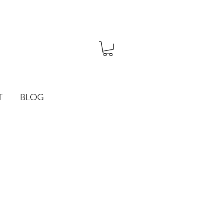
T
BLOG