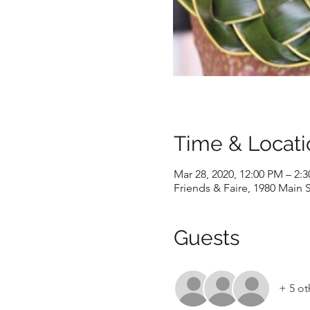
Time & Locati
Mar 28, 2020, 12:00 PM – 2:
Friends & Faire, 1980 Main S
Guests
+ 5 ot