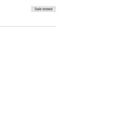
e now resides in Maui and has
nd Hakus, combining
Sale ended