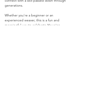
connect with a skill passed down through 
generations.
Whether you're a beginner or an 
experienced weaver, this is a fun and 
meaningful way to celebrate Hawaiian 
heritage and help keep this important 
tradition alive.
All materials and instruction are 
included.Wear your hat home, give it as a 
gift, or save it as a keepsake.BYO beer or 
wine (21+ welcome to sip while you 
weave).Ages 18+ recommended;…
Read More >
Share This Event