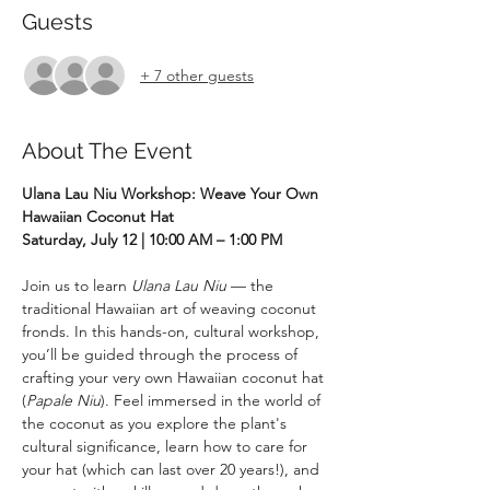
Guests
+ 7 other guests
About The Event
Ulana Lau Niu Workshop: Weave Your Own 
Hawaiian Coconut Hat
Saturday, July 12 | 10:00 AM – 1:00 PM
Join us to learn 
Ulana Lau Niu
 — the 
traditional Hawaiian art of weaving coconut 
fronds. In this hands-on, cultural workshop, 
you’ll be guided through the process of 
crafting your very own Hawaiian coconut hat 
(
Papale Niu
). Feel immersed in the world of 
the coconut as you explore the plant's 
cultural significance, learn how to care for 
your hat (which can last over 20 years!), and 