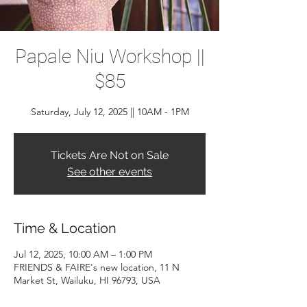
Papale Niu Workshop ||
$85
Saturday, July 12, 2025 || 10AM - 1PM
Tickets Are Not on Sale
See other events
Time & Location
Jul 12, 2025, 10:00 AM – 1:00 PM
FRIENDS & FAIRE's new location, 11 N
Market St, Wailuku, HI 96793, USA