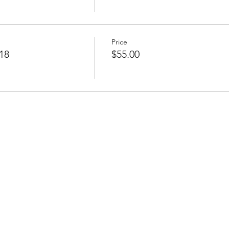
Price
18
$55.00