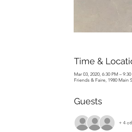
Time & Locati
Mar 03, 2020, 6:30 PM – 9:3
Friends & Faire, 1980 Main S
Guests
+ 4 ot