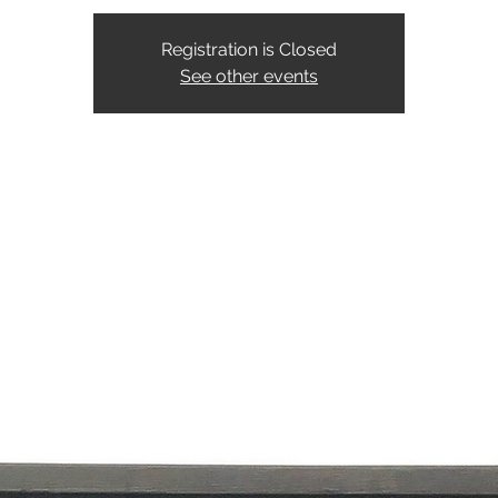
Registration is Closed
See other events