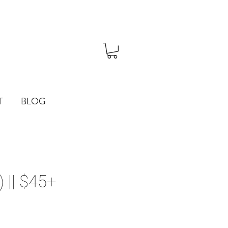
T
BLOG
 || $45+