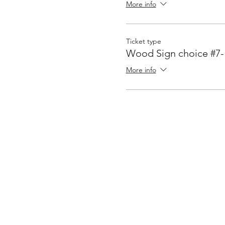
More info
Ticket type
Wood Sign choice #7-
More info