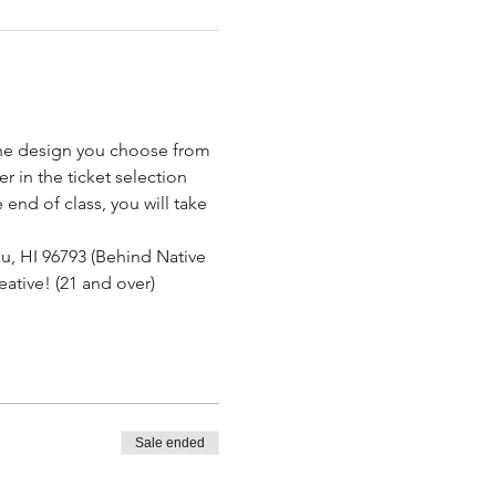
the design you choose from 
.
 in the ticket selection 
end of class, you will take 
u, HI 96793 (Behind Native 
eative! (21 and over)
Sale ended