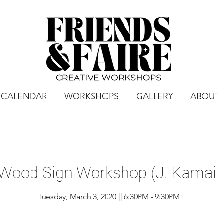
CALENDAR
WORKSHOPS
GALLERY
ABOU
 Wood Sign Workshop (J. Kamai)
Tuesday, March 3, 2020 || 6:30PM - 9:30PM