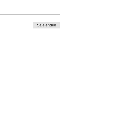
Sale ended