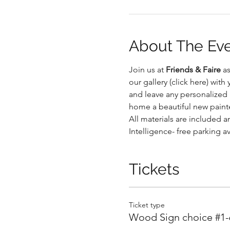
About The Ev
Join us at 
Friends & Faire
 a
.
our gallery (click here) wit
and leave any personalized n
home a beautiful new paint
All materials are included an
Intelligence- free parking a
.
Tickets
Ticket type
Wood Sign choice #1-