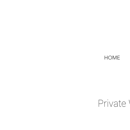
HOME
Private