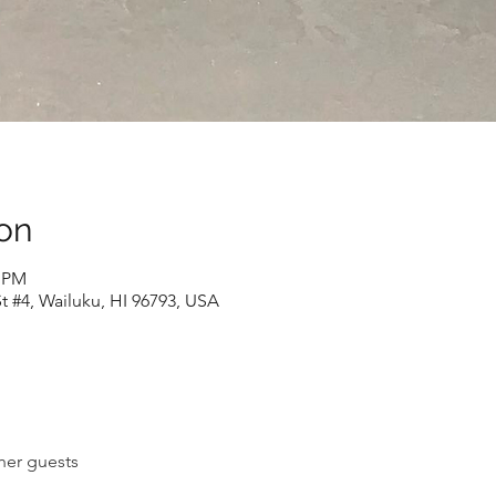
on
0 PM
t #4, Wailuku, HI 96793, USA
her guests