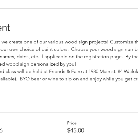
ent
s we create one of our various wood sign projects! Customize 
h your own choice of paint colors.  Choose your wood sign number
ames, dates, etc. if applicable on the registration page.  By the 
ed wood sign personalized by you!
d class will be held at Friends & Faire at 1980 Main st. 
#4
 Wailuk
vailable).  BYO beer or wine to sip on and enjoy while you get cr
Price
6
$45.00