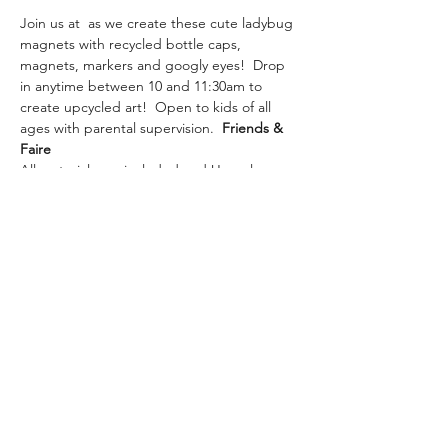
Join us at 
 as we create these cute ladybug 
magnets with recycled bottle caps, 
magnets, markers and googly eyes!  Drop 
in anytime between 10 and 11:30am to 
create upcycled art!  Open to kids of all 
ages with parental supervision.  
Friends & 
Faire
All materials are included and Upcycle 
Saturday Art will be held at Friends & Faire 
at 1980 Main st. 
#4
 Wailuku, HI 96793.  No 
need to sign up, just stop in!
Share This Event