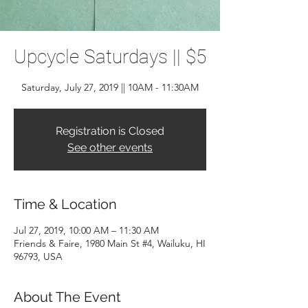
Upcycle Saturdays || $5
Saturday, July 27, 2019 || 10AM - 11:30AM
Registration is Closed
See other events
Time & Location
Jul 27, 2019, 10:00 AM – 11:30 AM
Friends & Faire, 1980 Main St #4, Wailuku, HI
96793, USA
About The Event