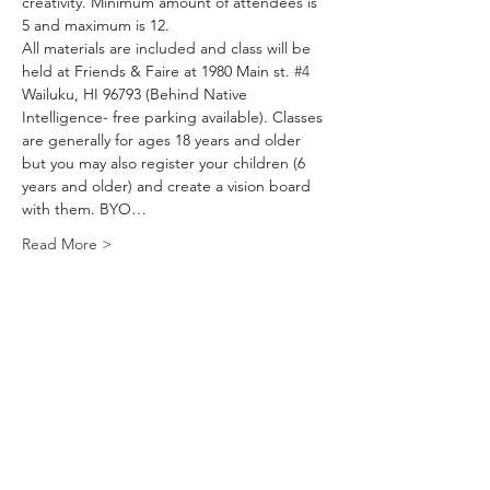
creativity. Minimum amount of attendees is 
5 and maximum is 12.
All materials are included and class will be 
held at Friends & Faire at 1980 Main st. 
#4
Wailuku, HI 96793 (Behind Native 
Intelligence- free parking available). Classes 
are generally for ages 18 years and older 
but you may also register your children (6 
years and older) and create a vision board 
with them. BYO…
Read More >
Tickets
Sale ended
Ticket type
VisionBoard Workshop
Price