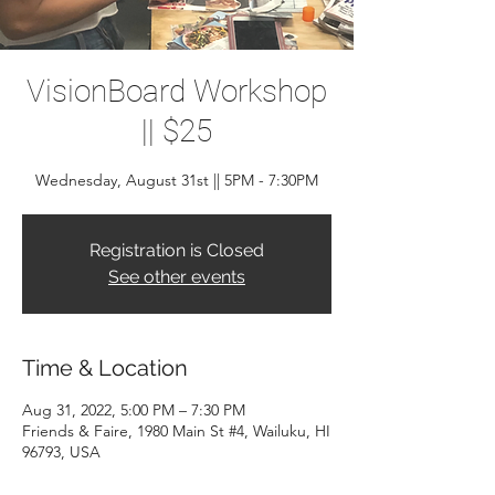
VisionBoard Workshop
|| $25
Wednesday, August 31st || 5PM - 7:30PM
Registration is Closed
See other events
Time & Location
Aug 31, 2022, 5:00 PM – 7:30 PM
Friends & Faire, 1980 Main St #4, Wailuku, HI
96793, USA