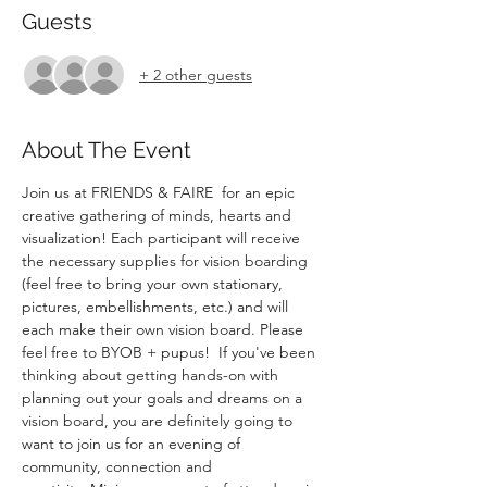
Guests
+ 2 other guests
About The Event
Join us at FRIENDS & FAIRE  for an epic 
creative gathering of minds, hearts and 
visualization! Each participant will receive 
the necessary supplies for vision boarding 
(feel free to bring your own stationary, 
pictures, embellishments, etc.) and will 
each make their own vision board. Please 
feel free to BYOB + pupus!  If you've been 
thinking about getting hands-on with 
planning out your goals and dreams on a 
vision board, you are definitely going to 
want to join us for an evening of 
community, connection and 