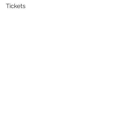
Tickets
Sale ended
Ticket type
Beginner's Wood Burning
Price
$30.00
Share This Event