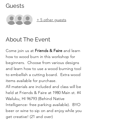
Guests
+ 5 other guests
About The Event
Come join us at 
Friends & Faire
 and learn 
how to wood burn in this workshop for 
beginners.  Choose from various designs 
and learn how to use a wood burning tool 
to embellish a cutting board.  Extra wood 
items available for purchase.
All materials are included and class will be 
held at Friends & Faire at 1980 Main st. 
#4
Wailuku, HI 96793 (Behind Native 
Intelligence- free parking available).  BYO 
beer or wine to sip on and enjoy while you 
get creative! (21 and over)