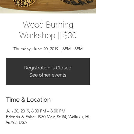
Wood Burning
Workshop || $30
Thursday, June 20, 2019 || 6PM - 8PM
Registration is Closed
See other events
Time & Location
Jun 20, 2019, 6:00 PM – 8:00 PM
Friends & Faire, 1980 Main St #4, Wailuku, HI
96793, USA