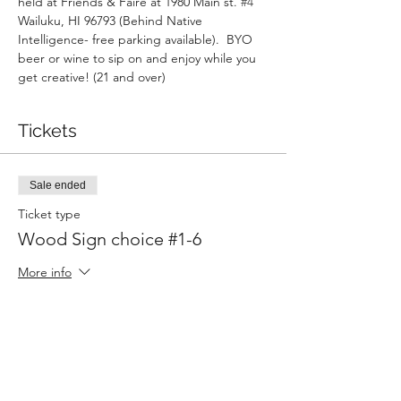
held at Friends & Faire at 1980 Main st. 
#4
Wailuku, HI 96793 (Behind Native 
Intelligence- free parking available).  BYO 
beer or wine to sip on and enjoy while you 
get creative! (21 and over)
Tickets
Sale ended
Ticket type
Wood Sign choice #1-6
More info
Price
$45.00
Sold Out