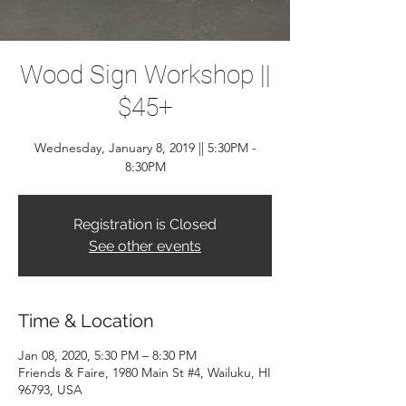
Wood Sign Workshop ||
$45+
Wednesday, January 8, 2019 || 5:30PM -
8:30PM
Registration is Closed
See other events
Time & Location
Jan 08, 2020, 5:30 PM – 8:30 PM
Friends & Faire, 1980 Main St #4, Wailuku, HI
96793, USA