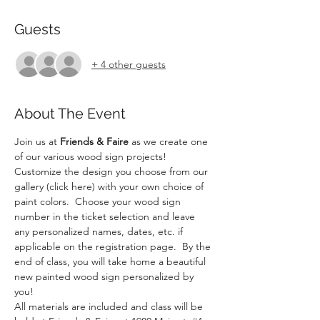
Guests
+ 4 other guests
About The Event
Join us at 
Friends & Faire
 as we create one 
of our various wood sign projects! 
Customize the design you choose from our 
gallery (click here) with your own choice of 
paint colors.  Choose your wood sign 
number in the ticket selection and leave 
any personalized names, dates, etc. if 
applicable on the registration page.  By the 
end of class, you will take home a beautiful 
new painted wood sign personalized by 
you!
All materials are included and class will be 