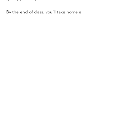
By the end of class, you’ll take home a 
stunning, custom wood tray — designed 
and assembled by you!
All materials are included.
Location:
 Secret Spot Honolulu inside 
The 
Laylow Waikiki
📍 
2299 Kūhiō Avenue, Honolulu
Read More >
Share This Event