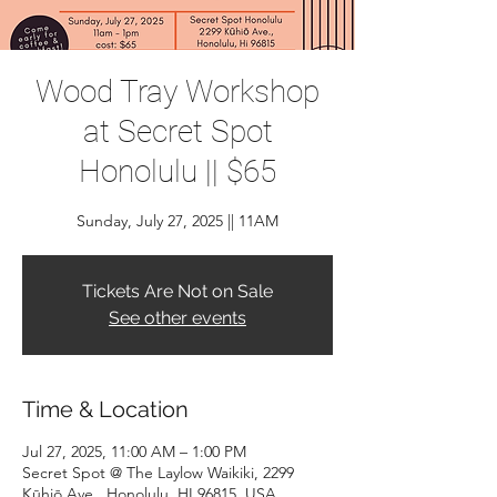
Wood Tray Workshop
at Secret Spot
Honolulu || $65
Sunday, July 27, 2025 || 11AM
Tickets Are Not on Sale
See other events
Time & Location
Jul 27, 2025, 11:00 AM – 1:00 PM
Secret Spot @ The Laylow Waikiki, 2299
Kūhiō Ave., Honolulu, HI 96815, USA