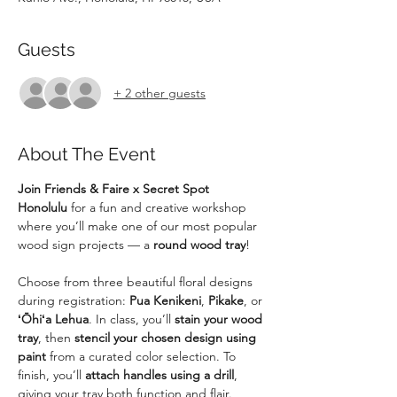
Guests
+ 2 other guests
About The Event
Join Friends & Faire x Secret Spot 
Honolulu
 for a fun and creative workshop 
where you’ll make one of our most popular 
wood sign projects — a 
round wood tray
!
Choose from three beautiful floral designs 
during registration: 
Pua Kenikeni
, 
Pikake
, or 
ʻŌhiʻa Lehua
. In class, you’ll 
stain your wood 
tray
, then 
stencil your chosen design using 
paint
 from a curated color selection. To 
finish, you’ll 
attach handles using a drill
, 
giving your tray both function and flair.