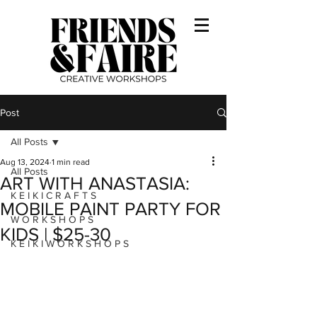
Post
All Posts
Aug 13, 2024
1 min read
All Posts
ART WITH ANASTASIA:
K E I K I C R A F T S
MOBILE PAINT PARTY FOR
W O R K S H O P S
KIDS | $25-30
K E I K I W O R K S H O P S