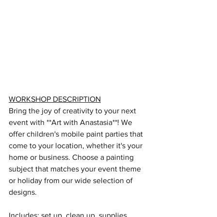
WORKSHOP DESCRIPTION
Bring the joy of creativity to your next 
event with **Art with Anastasia**! We 
offer children's mobile paint parties that 
come to your location, whether it's your 
home or business. Choose a painting 
subject that matches your event theme 
or holiday from our wide selection of 
designs. 
Includes: set up, clean up, supplies 