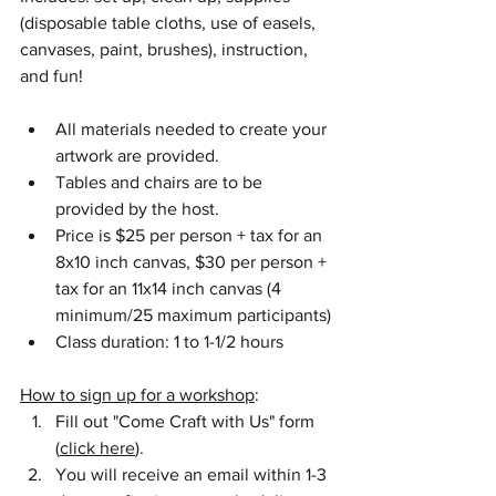
(disposable table cloths, use of easels, 
canvases, paint, brushes), instruction, 
and fun!
All materials needed to create your 
artwork are provided.  
Tables and chairs are to be 
provided by the host.
Price is $25 per person + tax for an 
8x10 inch canvas, $30 per person + 
tax for an 11x14 inch canvas (4 
minimum/25 maximum participants)
Class duration: 1 to 1-1/2 hours
How to sign up for a workshop
:
Fill out "Come Craft with Us" form 
(
click here
).
You will receive an email within 1-3 