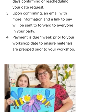
days confirming or rescheduling 
your date request.
Upon confirming, an email with 
more information and a link to pay 
will be sent to forward to everyone 
in your party.
Payment is due 1 week prior to your 
workshop date to ensure materials 
are prepped prior to your workshop.