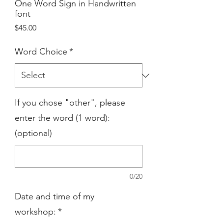
One Word Sign in Handwritten
font
Price
$45.00
Word Choice
*
If you chose "other", please
enter the word (1 word):
(optional)
0/20
Date and time of my
workshop:
*