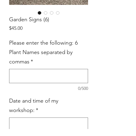
Garden Signs (6)
Price
$45.00
Please enter the following: 6
Plant Names separated by
commas
*
0/500
Date and time of my
workshop:
*