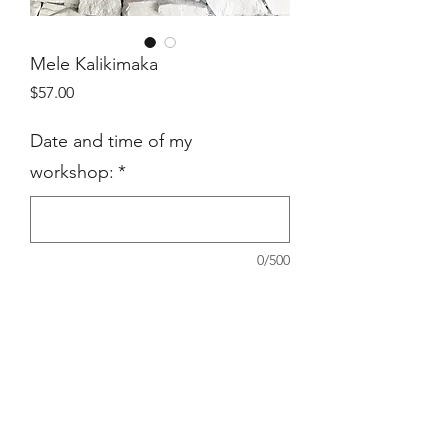
Mele Kalikimaka
Price
$57.00
Date and time of my
workshop:
*
0/500
Quantity
*
Add to Cart