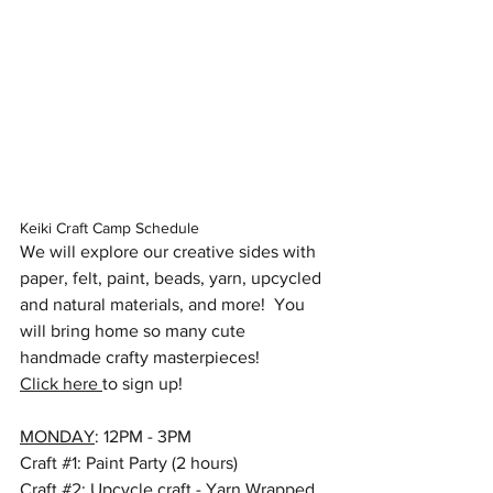
Keiki Craft Camp Schedule
We will explore our creative sides with 
paper, felt, paint, beads, yarn, upcycled 
and natural materials, and more!  You 
will bring home so many cute 
handmade crafty masterpieces!  
Click here 
to sign up!
MONDAY
: 12PM - 3PM
Craft 
#1
: Paint Party (2 hours)
Craft 
#2
: Upcycle craft - Yarn Wrapped 