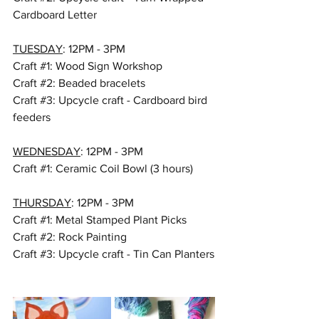
Cardboard Letter
TUESDAY
: 12PM - 3PM
Craft 
#1
: Wood Sign Workshop 
Craft 
#2
: Beaded bracelets
Craft 
#3
: Upcycle craft - Cardboard bird 
feeders
WEDNESDAY
: 12PM - 3PM
Craft 
#1
: Ceramic Coil Bowl (3 hours)
THURSDAY
: 12PM - 3PM
Craft 
#1
: Metal Stamped Plant Picks 
Craft 
#2
: Rock Painting
Craft 
#3
: Upcycle craft - Tin Can Planters