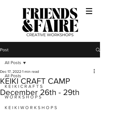
Post
All Posts
Dec 17, 2022
1 min read
All Posts
KEIKI CRAFT CAMP
K E I K I C R A F T S
December 26th - 29th
W O R K S H O P S
K E I K I W O R K S H O P S