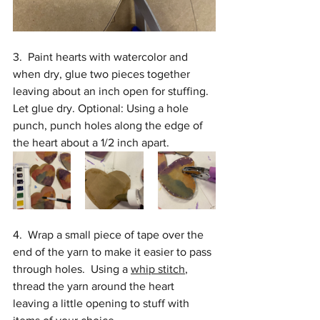
3.  Paint hearts with watercolor and 
when dry, glue two pieces together 
leaving about an inch open for stuffing. 
Let glue dry. Optional: Using a hole 
punch, punch holes along the edge of 
the heart about a 1/2 inch apart.
4.  Wrap a small piece of tape over the 
end of the yarn to make it easier to pass 
through holes.  Using a 
whip stitch
,
thread the yarn around the heart 
leaving a little opening to stuff with 