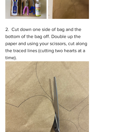
2.  Cut down one side of bag and the 
bottom of the bag off. Double up the 
paper and using your scissors, cut along 
the traced lines (cutting two hearts at a 
time).