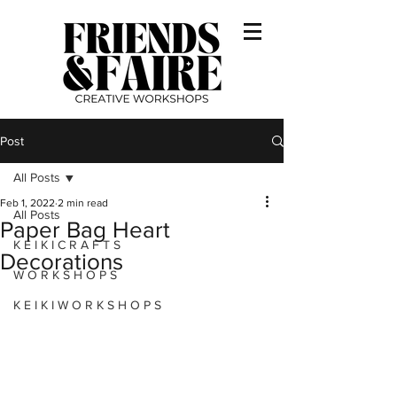
Post
All Posts
Feb 1, 2022
2 min read
All Posts
Paper Bag Heart
K E I K I C R A F T S
Decorations
W O R K S H O P S
K E I K I W O R K S H O P S