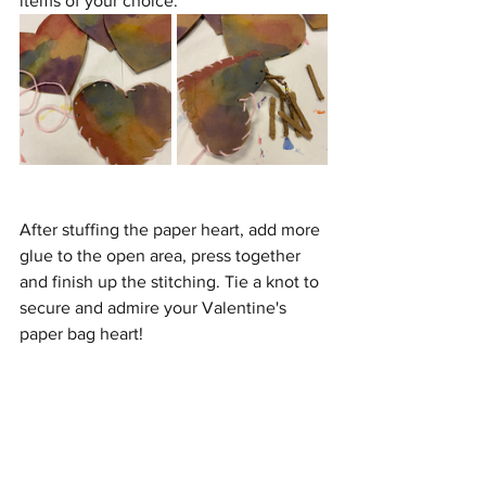
items of your choice.
After stuffing the paper heart, add more 
glue to the open area, press together 
and finish up the stitching. Tie a knot to 
secure and admire your Valentine's 
paper bag heart!