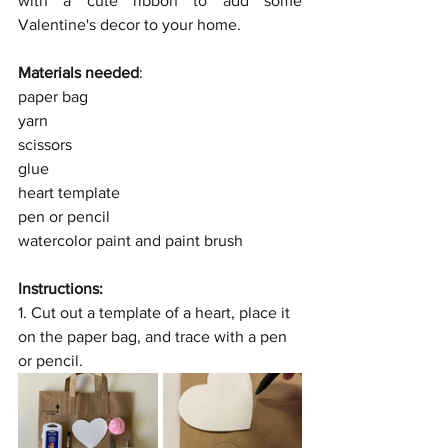
with a cute ribbon to add some 
Valentine's decor to your home.
Materials needed
:
paper bag
yarn
scissors
glue
heart template
pen or pencil
watercolor paint and paint brush
Instructions:
1. Cut out a template of a heart, place it 
on the paper bag, and trace with a pen 
or pencil.