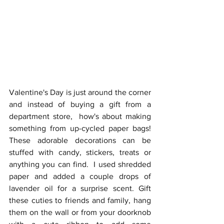
Valentine's Day is just around the corner 
and instead of buying a gift from a 
department store,  how's about making 
something from up-cycled paper bags! 
These adorable decorations can be 
stuffed with candy, stickers, treats or 
anything you can find.  I used shredded 
paper and added a couple drops of 
lavender oil for a surprise scent. Gift 
these cuties to friends and family, hang 
them on the wall or from your doorknob 