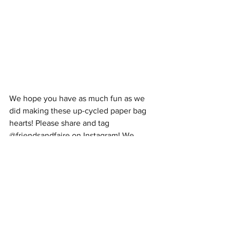
We hope you have as much fun as we 
did making these up-cycled paper bag 
hearts! Please share and tag 
@friendsandfaire on Instagram! We 
would love to see your one-of-a-kind 
creations!