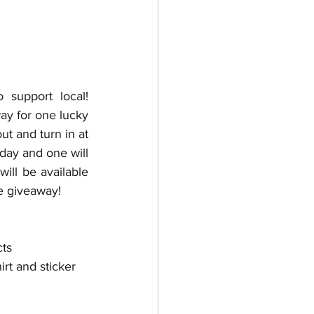
support local! 
ay for one lucky 
t and turn in at 
day and one will 
ll be available 
me giveaway!
ts 
hirt and sticker