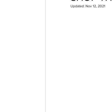
Updated:
Nov 12, 2021