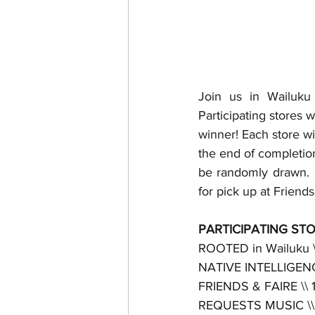
Join us in Wailuku 
Participating stores 
winner! Each store wil
the end of completion
be randomly drawn.  
for pick up at Friend
PARTICIPATING STO
ROOTED in Wailuku \\ 
NATIVE INTELLIGENCE
FRIENDS & FAIRE \\ 
REQUESTS MUSIC \\ 1