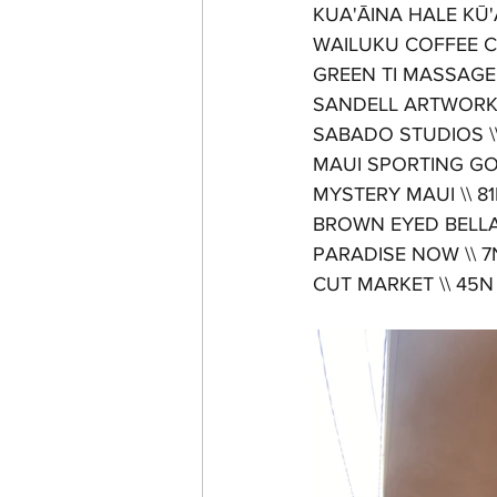
KUA'ĀINA HALE KŪ'AI 
WAILUKU COFFEE CO. 
GREEN TI MASSAGE \
SANDELL ARTWORKS
SABADO STUDIOS \\ to
MAUI SPORTING GOOD
MYSTERY MAUI \\ 81N 
BROWN EYED BELLA \\
PARADISE NOW \\ 7N M
CUT MARKET \\ 45N Mar