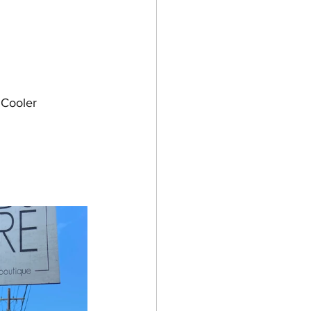
 Cooler