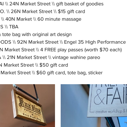
\\ 24N Market Street \\ gift basket of goodies
\\ 26N Market Street \\ $15 gift card
\ 40N Market \\ 60 minute massage
 \\ TBA
te bag with original art design
S \\ 92N Market Street \\ Engel 35 High Performance
Market Street \\ 4 FREE play passes (worth $70 each)
 21N Market Street \\ vintage wahine pareo
arket Street \\ $50 gift card
ket Street \\ $60 gift card, tote bag, sticker