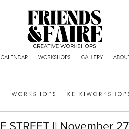
CALENDAR
WORKSHOPS
GALLERY
ABOU
S
W O R K S H O P S
K E I K I W O R K S H O P 
 STREET || November 27