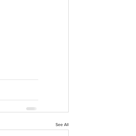
See All