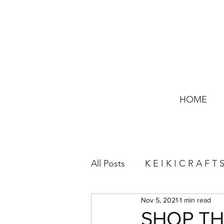
HOME
All Posts
K E I K I C R A F T 
Nov 5, 2021
1 min read
SHOP THE