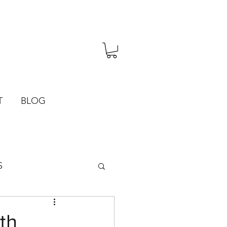
T
BLOG
S
th