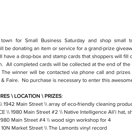
town for Small Business Saturday and shop small to 
will be donating an item or service for a grand-prize giveaw
l have a drop-box and stamp cards that shoppers will fill ou
.  All completed cards will be collected at the end of the 
The winner will be contacted via phone call and prizes wi
s & Faire.  No purchase is necessary to enter this aweso
RES \ LOCATION \ PRIZES
:
1942 Main Street \\ array of eco-friendly cleaning produc
 \\ 1980 Main Street 
#2
 \\ Native Intelligence Ali'i hat, s
1980 Main Street 
#4
 \\ wood sign workshop for 4
0N Market Street \\ The Lamonts vinyl record