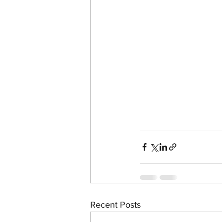
Recent Posts